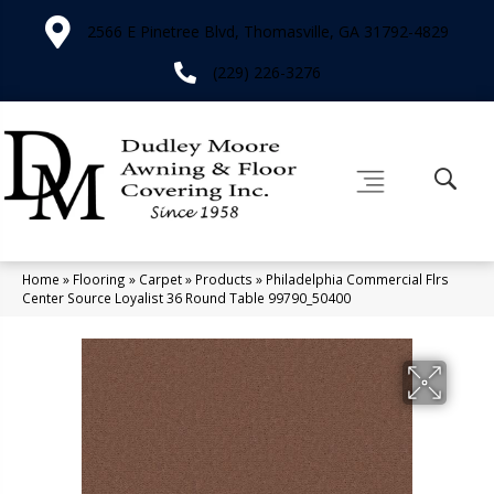
2566 E Pinetree Blvd, Thomasville, GA 31792-4829
(229) 226-3276
Home
»
Flooring
»
Carpet
»
Products
»
Philadelphia Commercial Flrs
Center Source Loyalist 36 Round Table 99790_50400