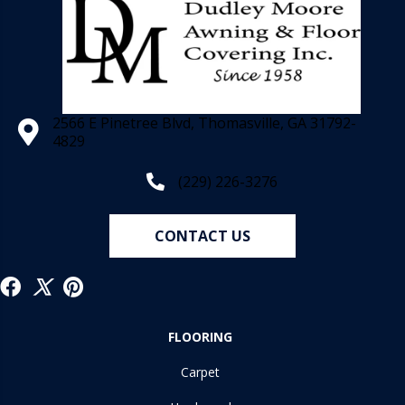
2566 E Pinetree Blvd, Thomasville, GA 31792-
4829
(229) 226-3276
CONTACT US
FLOORING
Carpet