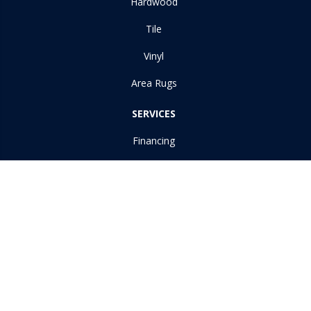
Hardwood
Tile
Vinyl
Area Rugs
SERVICES
Financing
Room Visualizer
ABOUT US
Reviews
Copyright ©2026 Dudley Moore Awning & Floor Covering Inc. All
Rights Reserved.