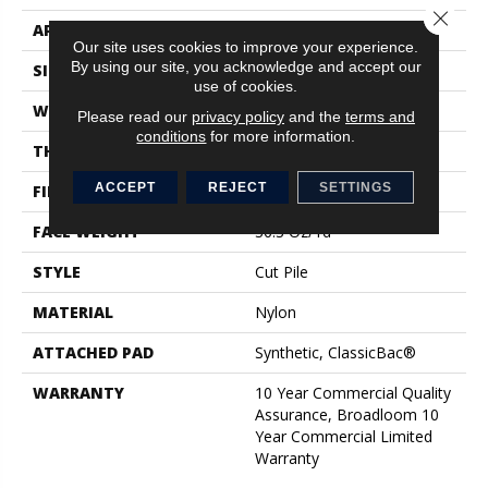
Close 
APPLICATION
Commercial
Our site uses cookies to improve your experience.
By using our site, you acknowledge and accept our
SIZE
12 Ft
use of cookies.
WIDTH
12 Ft
Please read our
privacy policy
and the
terms and
conditions
for more information.
THICKNESS
0.22 In
ACCEPT
REJECT
SETTINGS
FIBER
Nylon
FACE WEIGHT
36.3 Oz/yd²
STYLE
Cut Pile
MATERIAL
Nylon
ATTACHED PAD
Synthetic, ClassicBac®
WARRANTY
10 Year Commercial Quality
Assurance, Broadloom 10
Year Commercial Limited
Warranty