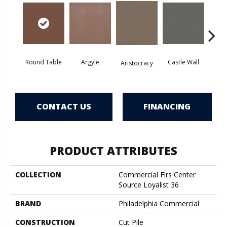
Round Table
Argyle
Castle Wall
Aristocracy
Crown
CONTACT US
FINANCING
PRODUCT ATTRIBUTES
COLLECTION
Commercial Flrs Center
Source Loyalist 36
BRAND
Philadelphia Commercial
CONSTRUCTION
Cut Pile