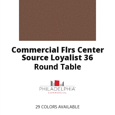
Commercial Flrs Center
Source Loyalist 36
Round Table
29
COLORS AVAILABLE