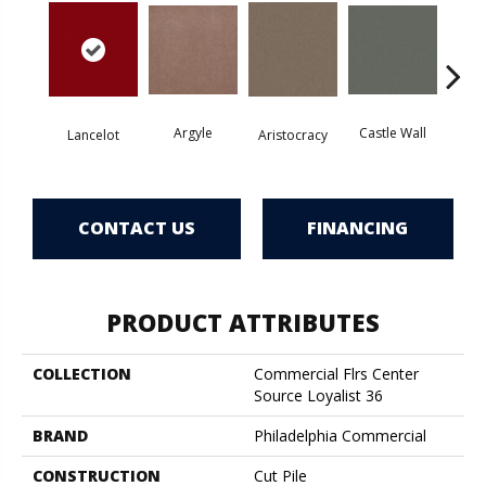
Argyle
Castle Wall
Lancelot
Aristocracy
Crown
CONTACT US
FINANCING
PRODUCT ATTRIBUTES
COLLECTION
Commercial Flrs Center
Source Loyalist 36
BRAND
Philadelphia Commercial
CONSTRUCTION
Cut Pile