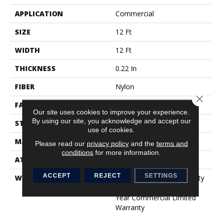
APPLICATION
Commercial
SIZE
12 Ft
WIDTH
12 Ft
THICKNESS
0.22 In
FIBER
Nylon
Close 
FACE WEIGHT
36.3 Oz/yd²
Our site uses cookies to improve your experience.
By using our site, you acknowledge and accept our
STYLE
Cut Pile
use of cookies.
MATERIAL
Nylon
Please read our
privacy policy
and the
terms and
conditions
for more information.
ATTACHED PAD
Synthetic, ClassicBac®
ACCEPT
REJECT
SETTINGS
WARRANTY
10 Year Commercial Quality
Assurance, Broadloom 10
Year Commercial Limited
Warranty