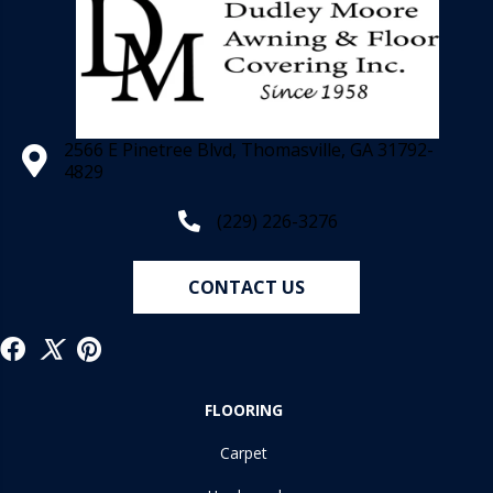
2566 E Pinetree Blvd, Thomasville, GA 31792-
4829
(229) 226-3276
CONTACT US
FLOORING
Carpet