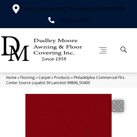
2566 E Pinetree Blvd, Thomasville, GA 31792-4829
(229) 226-3276
Home
»
Flooring
»
Carpet
»
Products
»
Philadelphia Commercial Flrs
Center Source Loyalist 36 Lancelot 99896_50400