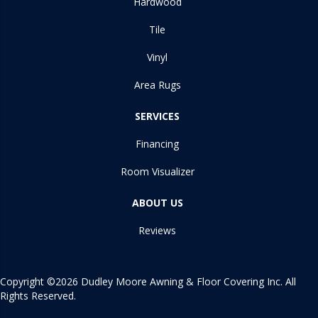
Hardwood
Tile
Vinyl
Area Rugs
SERVICES
Financing
Room Visualizer
ABOUT US
Reviews
Copyright ©2026 Dudley Moore Awning & Floor Covering Inc. All
Rights Reserved.