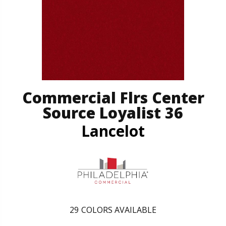
Commercial Flrs Center
Source Loyalist 36
Lancelot
29
COLORS AVAILABLE