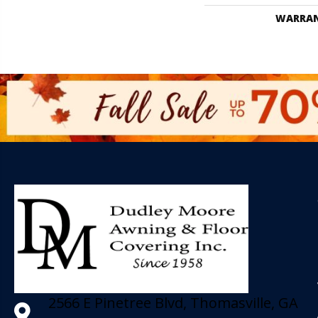
WARRA
2566 E Pinetree Blvd, Thomasville, GA