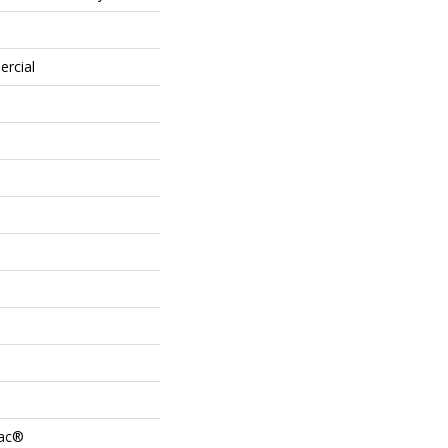
ercial
Bac®