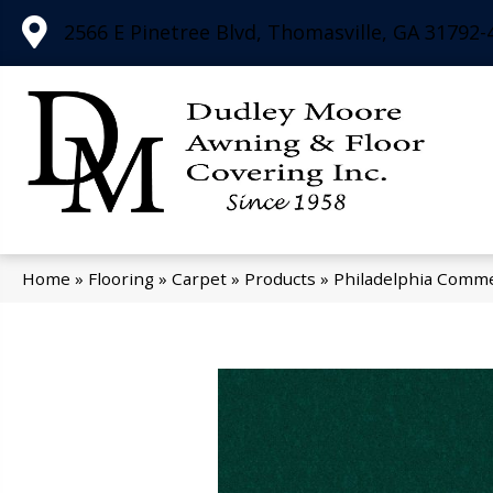
2566 E Pinetree Blvd, Thomasville, GA 31792-
Home
»
Flooring
»
Carpet
»
Products
»
Philadelphia Comme