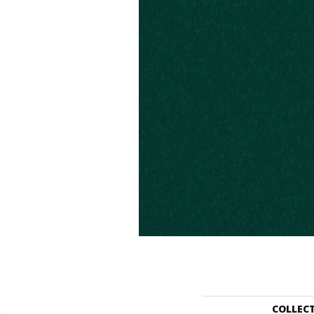
COLLEC