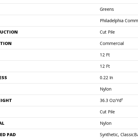
Greens
Philadelphia Comm
UCTION
Cut Pile
ATION
Commercial
12 Ft
12 Ft
ESS
0.22 In
Nylon
EIGHT
36.3 Oz/yd²
Cut Pile
AL
Nylon
ED PAD
Synthetic, Classic