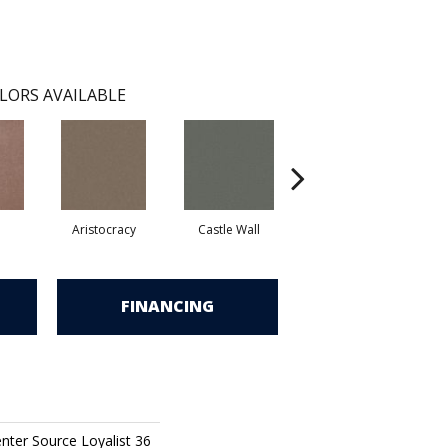
LORS AVAILABLE
Aristocracy
Castle Wall
Crown Of Gold
FINANCING
nter Source Loyalist 36