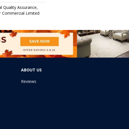
l Quality Assurance,
 Commercial Limited
ABOUT US
Reviews