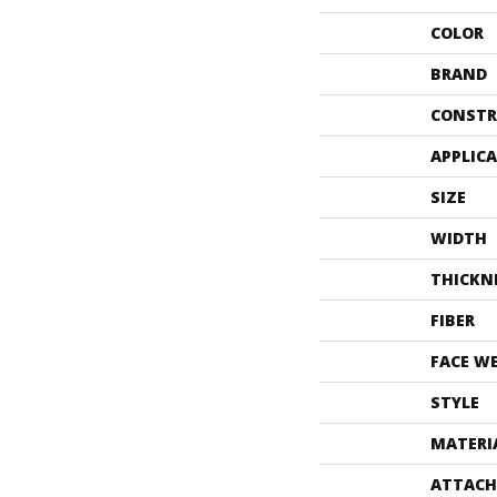
COLOR
BRAND
CONSTR
APPLIC
SIZE
WIDTH
THICKN
FIBER
FACE W
STYLE
MATERI
ATTACH