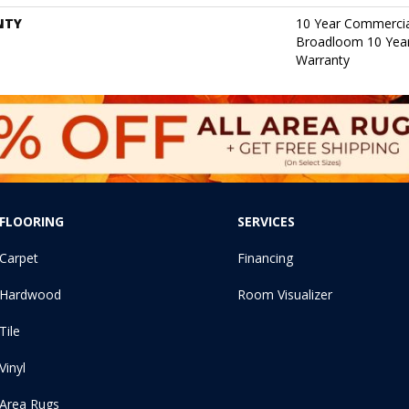
NTY
10 Year Commercia
Broadloom 10 Year
Warranty
FLOORING
SERVICES
Carpet
Financing
Hardwood
Room Visualizer
Tile
Vinyl
Area Rugs