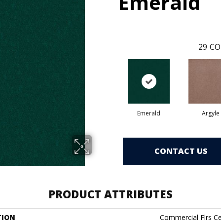
Emerald
29
CO
Emerald
Argyle
CONTACT US
PRODUCT ATTRIBUTES
TION
Commercial Flrs Ce