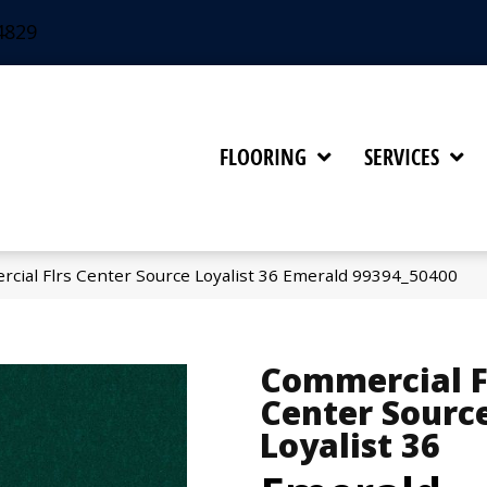
4829
FLOORING
SERVICES
rcial Flrs Center Source Loyalist 36 Emerald 99394_50400
Commercial F
Center Sourc
Loyalist 36