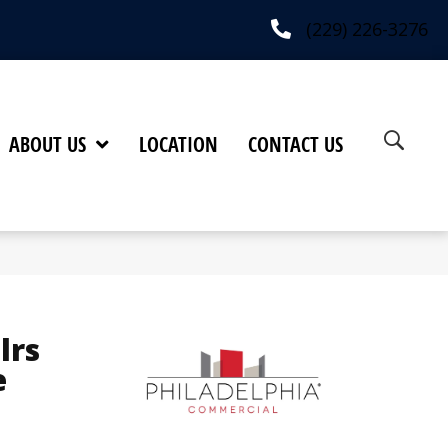
(229) 226-3276
ABOUT US
LOCATION
CONTACT US
lrs
e