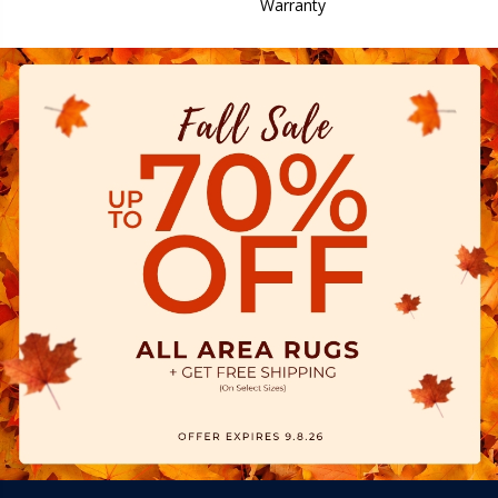
Warranty