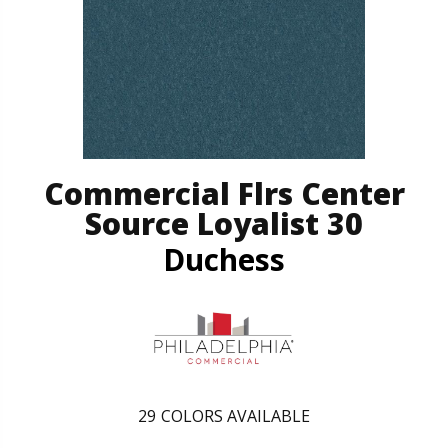
Commercial Flrs Center
Source Loyalist 30
Duchess
29
COLORS AVAILABLE