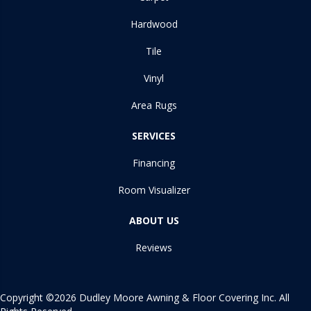
Hardwood
Tile
Vinyl
Area Rugs
SERVICES
Financing
Room Visualizer
ABOUT US
Reviews
Copyright ©2026 Dudley Moore Awning & Floor Covering Inc. All