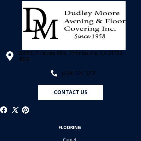
2566 E Pinetree Blvd, Thomasville, GA 31792-
4829
(229) 226-3276
CONTACT US
FLOORING
Carpet