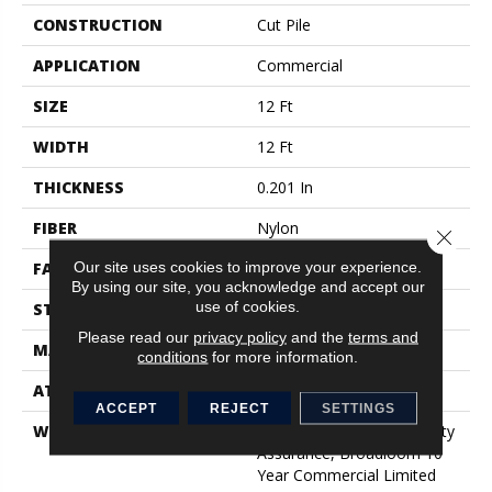
CONSTRUCTION
Cut Pile
APPLICATION
Commercial
SIZE
12 Ft
WIDTH
12 Ft
THICKNESS
0.201 In
FIBER
Nylon
Close 
Our site uses cookies to improve your experience.
FACE WEIGHT
30.3 Oz/yd²
By using our site, you acknowledge and accept our
use of cookies.
STYLE
Cut Pile
Please read our
privacy policy
and the
terms and
MATERIAL
Nylon
conditions
for more information.
ATTACHED PAD
Synthetic, ClassicBac®
ACCEPT
REJECT
SETTINGS
WARRANTY
10 Year Commercial Quality
Assurance, Broadloom 10
Year Commercial Limited