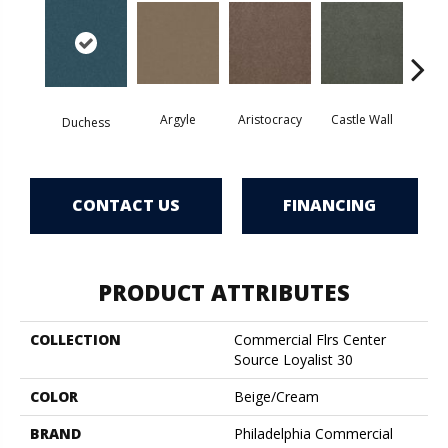
Argyle
Aristocracy
Castle Wall
Crown
Duchess
CONTACT US
FINANCING
PRODUCT ATTRIBUTES
COLLECTION
Commercial Flrs Center
Source Loyalist 30
COLOR
Beige/Cream
BRAND
Philadelphia Commercial