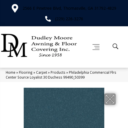
2566 E Pinetree Blvd, Thomasville, GA 31792-4829
(229) 226-3276
Home
»
Flooring
»
Carpet
»
Products
»
Philadelphia Commercial Flrs
Center Source Loyalist 30 Duchess 99490_50399