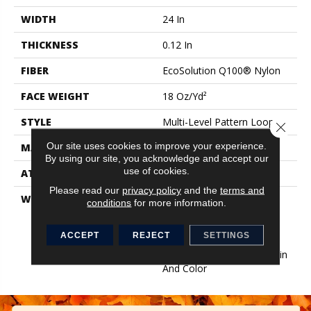
WIDTH
24 In
THICKNESS
0.12 In
FIBER
EcoSolution Q100® Nylon
FACE WEIGHT
18 Oz/yd²
STYLE
Multi-Level Pattern Loop
Close 
Our site uses cookies to improve your experience.
MATERIAL
EcoSolution Q100® Nylon
By using our site, you acknowledge and accept our
use of cookies.
ATTACHED PAD
Synthetic, EcoWorx® Tile
Please read our
privacy policy
and the
terms and
WARRANTY
Lifetime Ecoworx, Eco
conditions
for more information.
Solution Q Sdn Stain
Warranty, Carpet Tile
ACCEPT
REJECT
SETTINGS
Lifetime Commercial
Limited Warranty With Stain
And Color