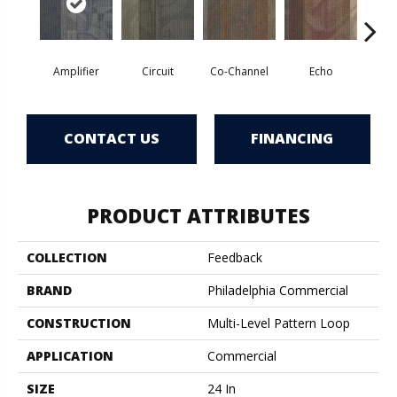
Amplifier
Circuit
Co-Channel
Echo
Fre
CONTACT US
FINANCING
PRODUCT ATTRIBUTES
COLLECTION
Feedback
BRAND
Philadelphia Commercial
CONSTRUCTION
Multi-Level Pattern Loop
APPLICATION
Commercial
SIZE
24 In