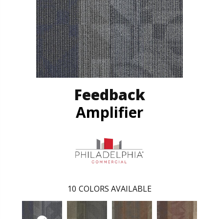
Feedback
Amplifier
10
COLORS AVAILABLE