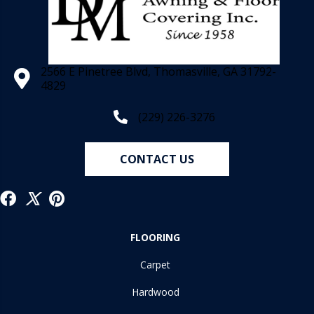
2566 E Pinetree Blvd, Thomasville, GA 31792-
4829
(229) 226-3276
CONTACT US
FLOORING
Carpet
Hardwood