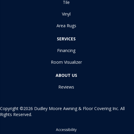
Tile
Vinyl
Area Rugs
SERVICES
Financing
Room Visualizer
ABOUT US
Reviews
Copyright ©2026 Dudley Moore Awning & Floor Covering Inc. All
Rights Reserved.
Accessibility