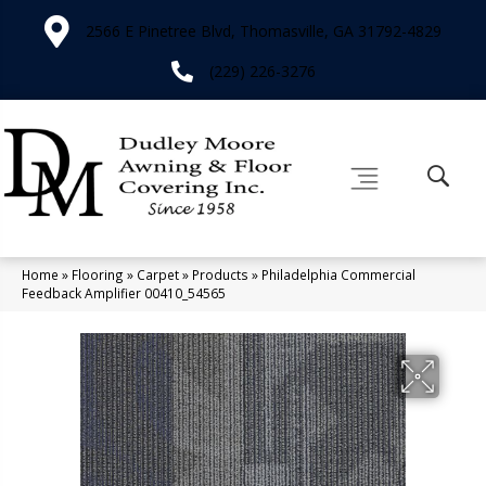
2566 E Pinetree Blvd, Thomasville, GA 31792-4829
(229) 226-3276
Home
»
Flooring
»
Carpet
»
Products
»
Philadelphia Commercial
Feedback Amplifier 00410_54565