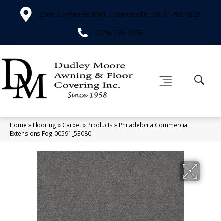
2566 E Pinetree Blvd, Thomasville, GA 31792-4829
(229) 226-3276
Home
»
Flooring
»
Carpet
»
Products
»
Philadelphia Commercial
Extensions Fog 00591_53080