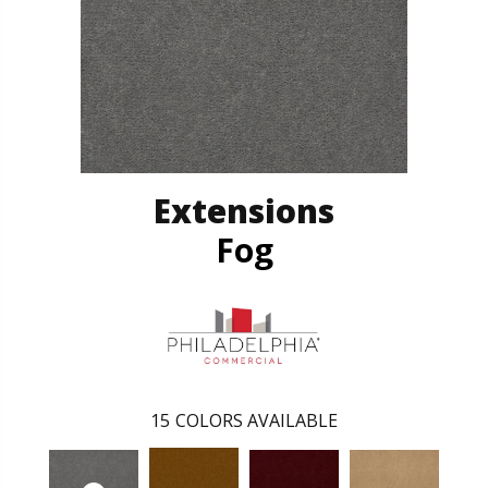
Extensions
Fog
15
COLORS AVAILABLE