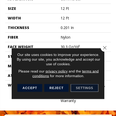
SIZE
12 Ft
WIDTH
12 Ft
THICKNESS
0.201 In
FIBER
Nylon
FACE WEIGHT
30.3 Oz/yd²
Close 
Our site uses cookies to improve your experience.
STYLE
Cut Pile
By using our site, you acknowledge and accept our
use of cookies.
MATERIAL
Nylon
Please read our
privacy policy
and the
terms and
ATTACHED PAD
Synthetic, ClassicBac®
conditions
for more information.
WARRANTY
10 Year Quality Assurance,
ACCEPT
REJECT
SETTINGS
Broadloom 10 Year
Commercial Limited
Warranty