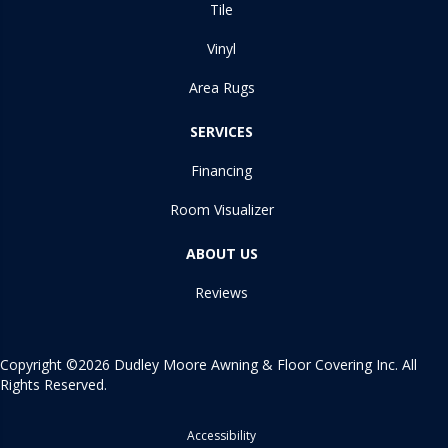
Tile
Vinyl
Area Rugs
SERVICES
Financing
Room Visualizer
ABOUT US
Reviews
Copyright ©2026 Dudley Moore Awning & Floor Covering Inc. All
Rights Reserved.
Accessibility