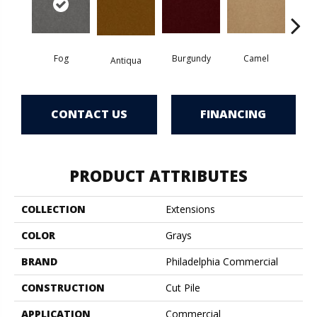
Fog
Burgundy
Camel
Antiqua
D
CONTACT US
FINANCING
PRODUCT ATTRIBUTES
COLLECTION
Extensions
COLOR
Grays
BRAND
Philadelphia Commercial
CONSTRUCTION
Cut Pile
APPLICATION
Commercial