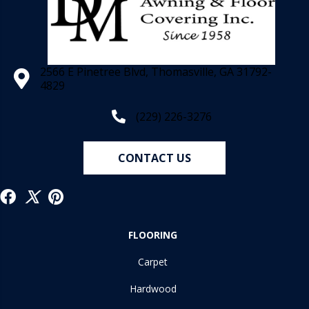
2566 E Pinetree Blvd, Thomasville, GA 31792-
4829
(229) 226-3276
CONTACT US
FLOORING
Carpet
Hardwood