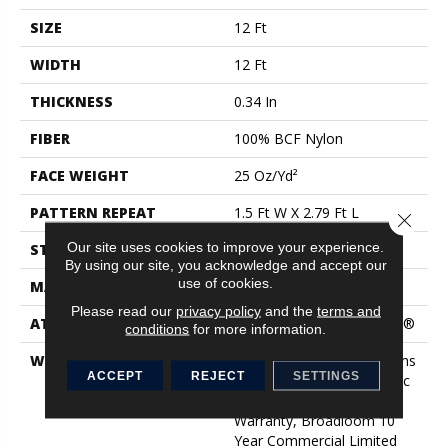
SIZE
12 Ft
WIDTH
12 Ft
THICKNESS
0.34 In
FIBER
100% BCF Nylon
FACE WEIGHT
25 Oz/yd²
PATTERN REPEAT
1.5 Ft W X 2.79 Ft L
Close 
Our site uses cookies to improve your experience.
STYLE
Pattern
By using our site, you acknowledge and accept our
use of cookies.
MATERIAL
100% BCF Nylon
Please read our
privacy policy
and the
terms and
ATTACHED PAD
Polypropylene, ClassicBac®
conditions
for more information.
WARRANTY
10 Year Commercial Rooms
ACCEPT
REJECT
SETTINGS
Limited, 10 Year Classicbac
Commercial Rooms
Warranty, Broadloom 10
Year Commercial Limited