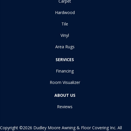
Carpet
Hardwood
Tile
Vinyl
Area Rugs
SERVICES
Financing
Room Visualizer
ABOUT US
Reviews
Copyright ©2026 Dudley Moore Awning & Floor Covering Inc. All