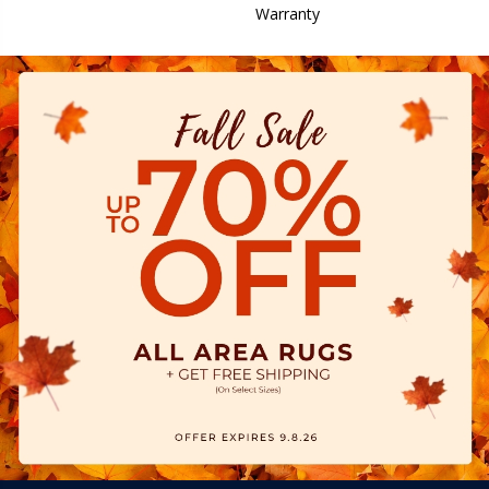
Warranty