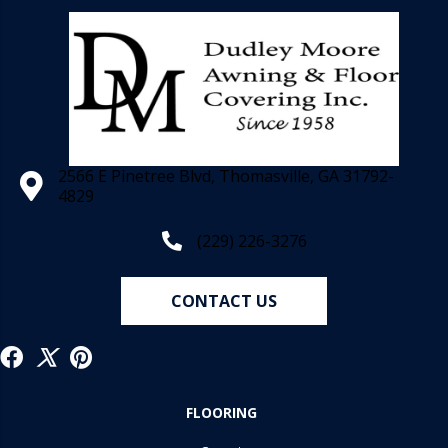
2566 E Pinetree Blvd, Thomasville, GA 31792-
4829
(229) 226-3276
CONTACT US
FLOORING