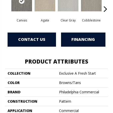
Canvas
Agate
Clear Gray
Cobblestone
Cold
CONTACT US
FINANCING
PRODUCT ATTRIBUTES
COLLECTION
Exclusive A Fresh Start
COLOR
Browns/Tans
BRAND
Philadelphia Commercial
CONSTRUCTION
Pattern
APPLICATION
Commercial