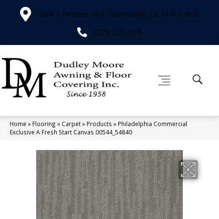
2566 E Pinetree Blvd, Thomasville, GA 31792-4829
(229) 226-3276
Home
»
Flooring
»
Carpet
»
Products
»
Philadelphia Commercial
Exclusive A Fresh Start Canvas 00544_54840