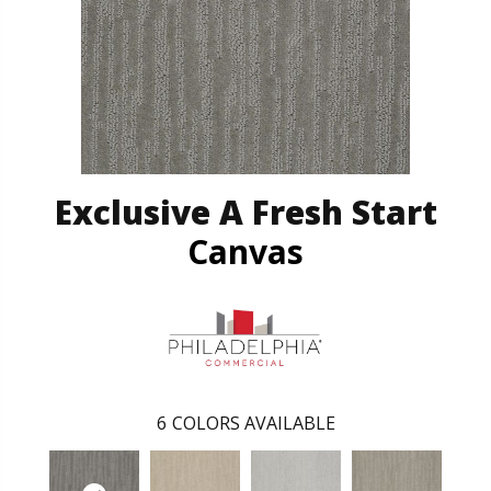
Exclusive A Fresh Start
Canvas
6
COLORS AVAILABLE