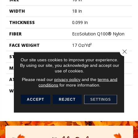
WIDTH
18 In
THICKNESS
0.099 In
FIBER
EcoSolution Q100® Nylon
FACE WEIGHT
17 Oz/yd²
Close 
STYLE
Multi-Level Pattern Loop
Our site uses cookies to improve your experience.
By using our site, you acknowledge and accept our
MATERIAL
EcoSolution Q100® Nylon
use of cookies.
ATTACHED PAD
Synthetic, EcoWorx® Tile
Please read our
privacy policy
and the
terms and
conditions
for more information.
WARRANTY
Carpet Tile Lifetime
Commercial Limited
ACCEPT
REJECT
SETTINGS
Warranty With Stain And
Color