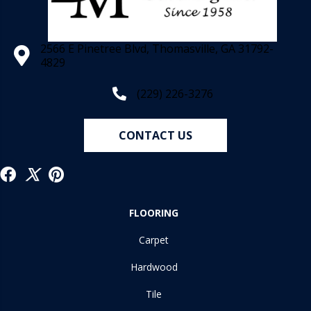
2566 E Pinetree Blvd, Thomasville, GA 31792-
4829
(229) 226-3276
CONTACT US
FLOORING
Carpet
Hardwood
Tile