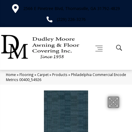
2566 E Pinetree Blvd, Thomasville, GA 31792-4829
(229) 226-3276
Home
»
Flooring
»
Carpet
»
Products
»
Philadelphia Commercial Encode
Metrics 00400_54926