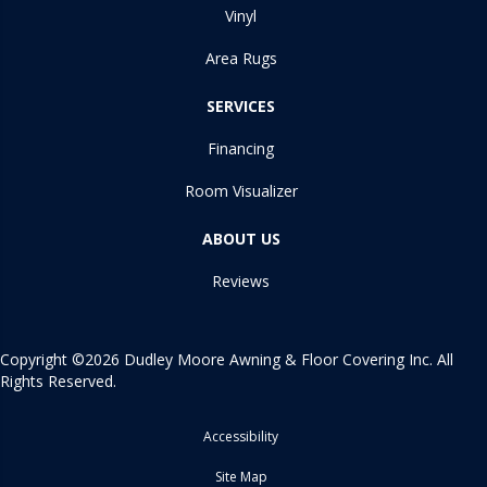
Vinyl
Area Rugs
SERVICES
Financing
Room Visualizer
ABOUT US
Reviews
Copyright ©2026 Dudley Moore Awning & Floor Covering Inc. All
Rights Reserved.
Accessibility
Site Map