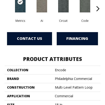
Metrics
Ai
Circuit
Code
C
CONTACT US
FINANCING
PRODUCT ATTRIBUTES
COLLECTION
Encode
BRAND
Philadelphia Commercial
CONSTRUCTION
Multi-Level Pattern Loop
APPLICATION
Commercial
SIZE
18 In