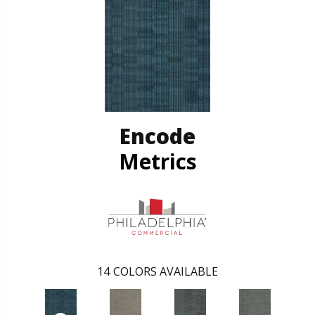
Encode
Metrics
14
COLORS AVAILABLE