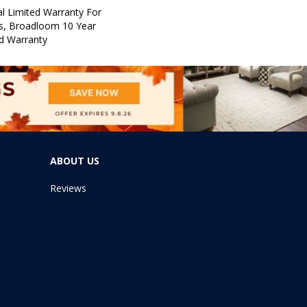
l Limited Warranty For
ts, Broadloom 10 Year
d Warranty
ABOUT US
Reviews