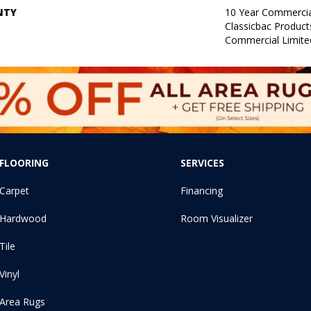
NTY
10 Year Commercia
Classicbac Produc
Commercial Limite
FLOORING
SERVICES
Carpet
Financing
Hardwood
Room Visualizer
Tile
Vinyl
Area Rugs