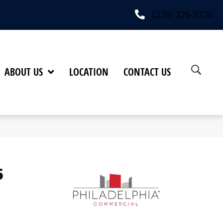
(229) 226-3276
ABOUT US
LOCATION
CONTACT US
6