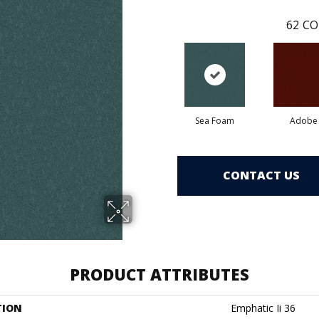
62
CO
Sea Foam
Adobe
CONTACT US
PRODUCT ATTRIBUTES
TION
Emphatic Ii 36