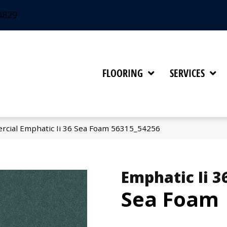
4829
FLOORING
SERVICES
rcial Emphatic Ii 36 Sea Foam 56315_54256
Emphatic Ii 3
Sea Foam