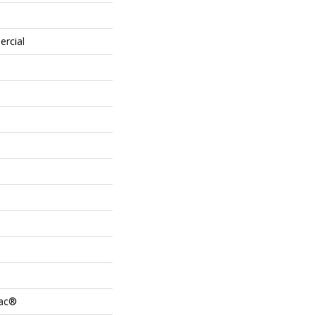
ercial
Bac®