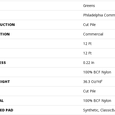
Greens
Philadelphia Comm
UCTION
Cut Pile
ATION
Commercial
12 Ft
12 Ft
ESS
0.22 In
100% BCF Nylon
EIGHT
36.3 Oz/yd²
Cut Pile
AL
100% BCF Nylon
ED PAD
Synthetic, Classic