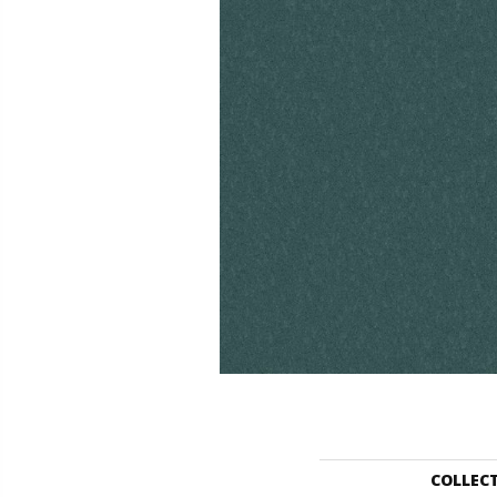
COLLEC