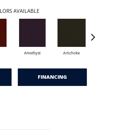
LORS AVAILABLE
Amethyst
Artichoke
Black Sapphire
FINANCING