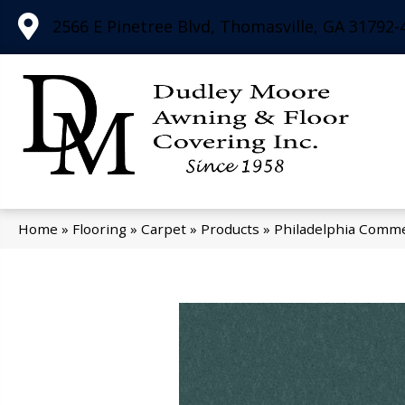
2566 E Pinetree Blvd, Thomasville, GA 31792-
Home
»
Flooring
»
Carpet
»
Products
»
Philadelphia Comme