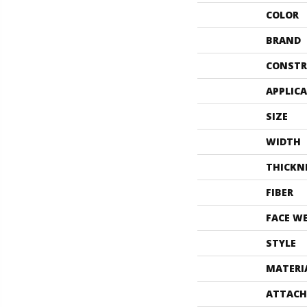
COLOR
BRAND
CONSTR
APPLIC
SIZE
WIDTH
THICKN
FIBER
FACE W
STYLE
MATERI
ATTACH