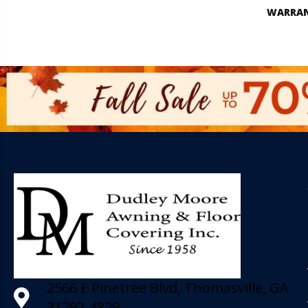
WARRA
2566 E Pinetree Blvd, Thomasville, GA
31792-4829