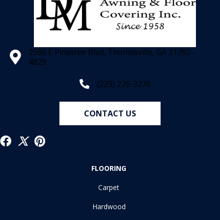
2566 E Pinetree Blvd, Thomasville, GA 31792-
4829
(229) 226-3276
CONTACT US
FLOORING
Carpet
Hardwood