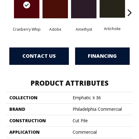
Artichoke
Black 
Cranberry Whip
Adobe
Amethyst
CONTACT US
FINANCING
PRODUCT ATTRIBUTES
COLLECTION
Emphatic Ii 36
BRAND
Philadelphia Commercial
CONSTRUCTION
Cut Pile
APPLICATION
Commercial