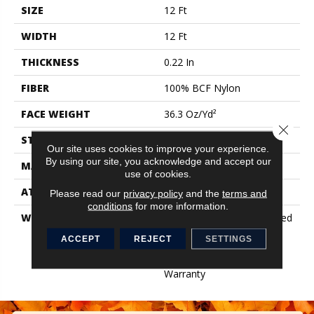
SIZE
12 Ft
WIDTH
12 Ft
THICKNESS
0.22 In
FIBER
100% BCF Nylon
FACE WEIGHT
36.3 Oz/yd²
Close 
STYLE
Cut Pile
Our site uses cookies to improve your experience.
By using our site, you acknowledge and accept our
MATERIAL
100% BCF Nylon
use of cookies.
ATTACHED PAD
Synthetic, ClassicBac®
Please read our
privacy policy
and the
terms and
conditions
for more information.
WARRANTY
10 Year Commercial Limited
Warranty For Classicbac
ACCEPT
REJECT
SETTINGS
Products, Broadloom 10
Year Commercial Limited
Warranty