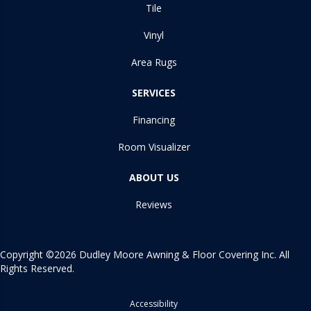
Tile
Vinyl
Area Rugs
SERVICES
Financing
Room Visualizer
ABOUT US
Reviews
Copyright ©2026 Dudley Moore Awning & Floor Covering Inc. All
Rights Reserved.
Accessibility