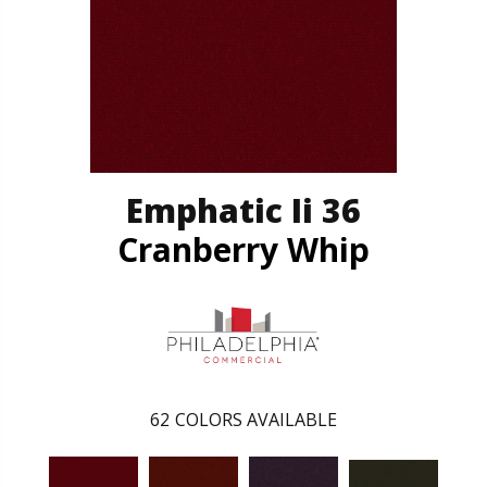
Emphatic Ii 36
Cranberry Whip
62
COLORS AVAILABLE