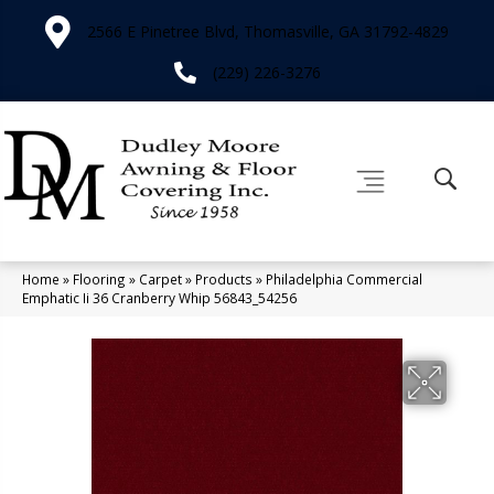
2566 E Pinetree Blvd, Thomasville, GA 31792-4829
(229) 226-3276
Home
»
Flooring
»
Carpet
»
Products
»
Philadelphia Commercial
Emphatic Ii 36 Cranberry Whip 56843_54256