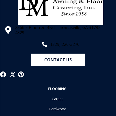
2566 E Pinetree Blvd, Thomasville, GA 31792-
4829
(229) 226-3276
CONTACT US
FLOORING
Carpet
Hardwood