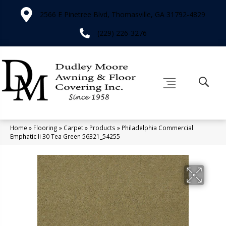
2566 E Pinetree Blvd, Thomasville, GA 31792-4829
(229) 226-3276
Home
»
Flooring
»
Carpet
»
Products
»
Philadelphia Commercial
Emphatic Ii 30 Tea Green 56321_54255