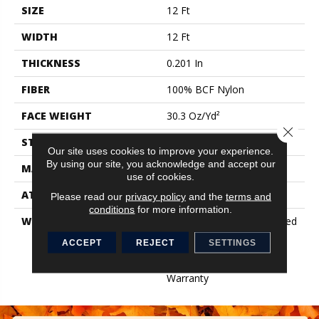
SIZE
12 Ft
WIDTH
12 Ft
THICKNESS
0.201 In
FIBER
100% BCF Nylon
FACE WEIGHT
30.3 Oz/yd²
Close 
STYLE
Cut Pile
Our site uses cookies to improve your experience.
By using our site, you acknowledge and accept our
MATERIAL
100% BCF Nylon
use of cookies.
ATTACHED PAD
Synthetic, ClassicBac®
Please read our
privacy policy
and the
terms and
conditions
for more information.
WARRANTY
10 Year Commercial Limited
Warranty For Classicbac
ACCEPT
REJECT
SETTINGS
Products, Broadloom 10
Year Commercial Limited
Warranty