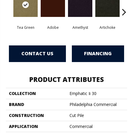
Tea Green
Adobe
Amethyst
Artichoke
Black 
CONTACT US
FINANCING
PRODUCT ATTRIBUTES
COLLECTION
Emphatic Ii 30
BRAND
Philadelphia Commercial
CONSTRUCTION
Cut Pile
APPLICATION
Commercial