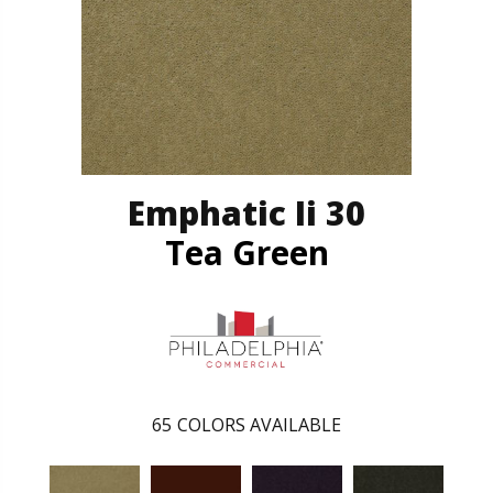
Emphatic Ii 30
Tea Green
65
COLORS AVAILABLE