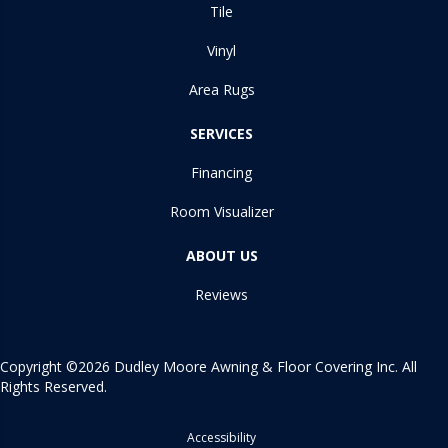
Tile
Vinyl
Area Rugs
SERVICES
Financing
Room Visualizer
ABOUT US
Reviews
Copyright ©2026 Dudley Moore Awning & Floor Covering Inc. All
Rights Reserved.
Accessibility