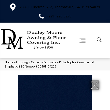
2566 E Pinetree Blvd, Thomasville, GA 31792-4829
(229) 226-3276
Home
»
Flooring
»
Carpet
»
Products
»
Philadelphia Commercial
Emphatic Ii 30 Newport 56461_54255