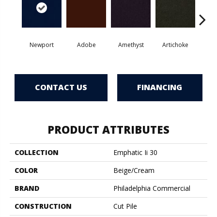
Newport
Adobe
Amethyst
Artichoke
Black 
CONTACT US
FINANCING
PRODUCT ATTRIBUTES
COLLECTION
Emphatic Ii 30
COLOR
Beige/Cream
BRAND
Philadelphia Commercial
CONSTRUCTION
Cut Pile