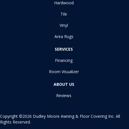
Hardwood
Tile
Vinyl
Area Rugs
SERVICES
Financing
Room Visualizer
ABOUT US
Reviews
Copyright ©2026 Dudley Moore Awning & Floor Covering Inc. All
Rights Reserved.