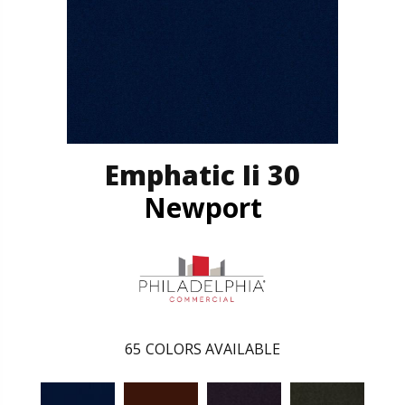
Emphatic Ii 30
Newport
65
COLORS AVAILABLE