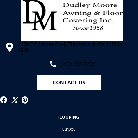
2566 E Pinetree Blvd, Thomasville, GA 31792-
4829
(229) 226-3276
CONTACT US
FLOORING
Carpet