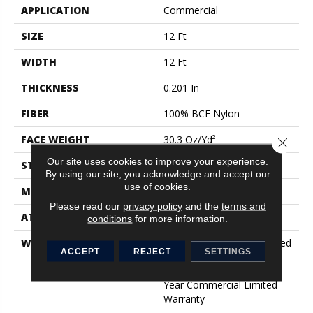
APPLICATION
Commercial
SIZE
12 Ft
WIDTH
12 Ft
THICKNESS
0.201 In
FIBER
100% BCF Nylon
FACE WEIGHT
30.3 Oz/yd²
Close 
Our site uses cookies to improve your experience.
STYLE
Cut Pile
By using our site, you acknowledge and accept our
use of cookies.
MATERIAL
100% BCF Nylon
Please read our
privacy policy
and the
terms and
ATTACHED PAD
Synthetic, ClassicBac®
conditions
for more information.
WARRANTY
10 Year Commercial Limited
ACCEPT
REJECT
SETTINGS
Warranty For Classicbac
Products, Broadloom 10
Year Commercial Limited
Warranty