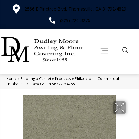
2566 E Pinetree Blvd, Thomasville, GA 31792-4829
(229) 226-3276
Home
»
Flooring
»
Carpet
»
Products
»
Philadelphia Commercial
Emphatic Ii 30 Dew Green 56322_54255