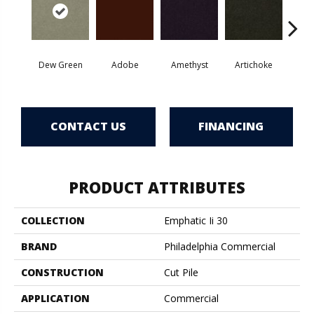
Dew Green
Adobe
Amethyst
Artichoke
Black 
CONTACT US
FINANCING
PRODUCT ATTRIBUTES
COLLECTION
Emphatic Ii 30
BRAND
Philadelphia Commercial
CONSTRUCTION
Cut Pile
APPLICATION
Commercial