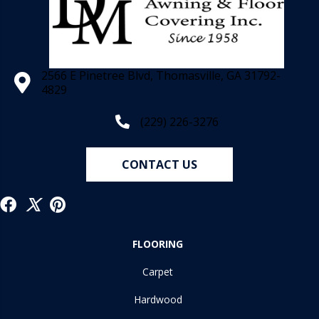
2566 E Pinetree Blvd, Thomasville, GA 31792-
4829
(229) 226-3276
CONTACT US
FLOORING
Carpet
Hardwood