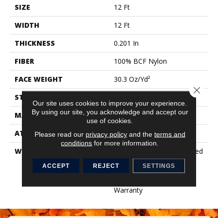
SIZE
12 Ft
WIDTH
12 Ft
THICKNESS
0.201 In
FIBER
100% BCF Nylon
FACE WEIGHT
30.3 Oz/yd²
Close 
STYLE
Cut Pile
Our site uses cookies to improve your experience.
By using our site, you acknowledge and accept our
MATERIAL
100% BCF Nylon
use of cookies.
ATTACHED PAD
Synthetic, ClassicBac®
Please read our
privacy policy
and the
terms and
conditions
for more information.
WARRANTY
10 Year Commercial Limited
Warranty For Classicbac
ACCEPT
REJECT
SETTINGS
Products, Broadloom 10
Year Commercial Limited
Warranty