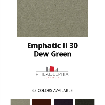
Emphatic Ii 30
Dew Green
65
COLORS AVAILABLE