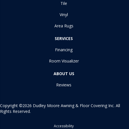
Tile
Vinyl
Area Rugs
SERVICES
Financing
Room Visualizer
ABOUT US
Reviews
Copyright ©2026 Dudley Moore Awning & Floor Covering Inc. All
Rights Reserved.
Accessibility