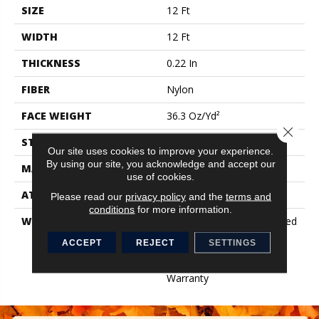
SIZE
12 Ft
WIDTH
12 Ft
THICKNESS
0.22 In
FIBER
Nylon
FACE WEIGHT
36.3 Oz/yd²
Close 
STYLE
Cut Pile
Our site uses cookies to improve your experience.
By using our site, you acknowledge and accept our
MATERIAL
Nylon
use of cookies.
ATTACHED PAD
Synthetic, ClassicBac®
Please read our
privacy policy
and the
terms and
conditions
for more information.
WARRANTY
10 Year Commercial Limited
Warranty For Classicbac
ACCEPT
REJECT
SETTINGS
Products, Broadloom 10
Year Commercial Limited
Warranty