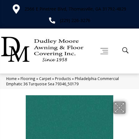
2566 E Pinetree Blvd, Thomasville, GA 31792-4829
(229) 226-3276
Home
»
Flooring
»
Carpet
»
Products
»
Philadelphia Commercial
Emphatic 36 Turquoise Sea 79346_50179