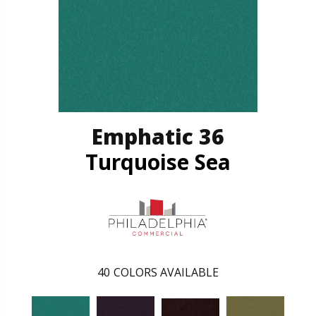
Emphatic 36
Turquoise Sea
40
COLORS AVAILABLE