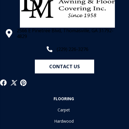
2566 E Pinetree Blvd, Thomasville, GA 31792-
4829
(229) 226-3276
CONTACT US
FLOORING
Carpet
Hardwood