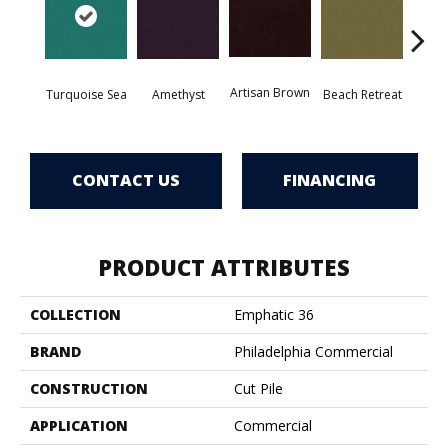
Artisan Brown
Black 
Turquoise Sea
Amethyst
Beach Retreat
CONTACT US
FINANCING
PRODUCT ATTRIBUTES
COLLECTION
Emphatic 36
BRAND
Philadelphia Commercial
CONSTRUCTION
Cut Pile
APPLICATION
Commercial