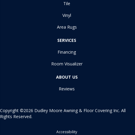
Tile
Vinyl
Area Rugs
SERVICES
Financing
Room Visualizer
ABOUT US
Reviews
Copyright ©2026 Dudley Moore Awning & Floor Covering Inc. All
Rights Reserved.
Accessibility