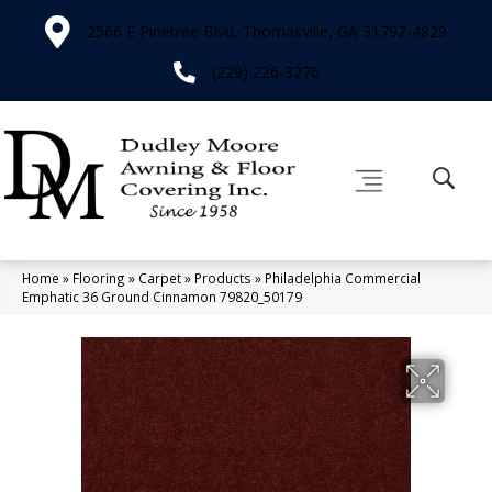
2566 E Pinetree Blvd, Thomasville, GA 31792-4829
(229) 226-3276
Home
»
Flooring
»
Carpet
»
Products
»
Philadelphia Commercial
Emphatic 36 Ground Cinnamon 79820_50179