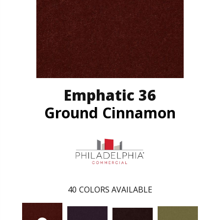
Emphatic 36
Ground Cinnamon
40
COLORS AVAILABLE