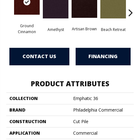
Ground
Artisan Brown
Black 
Amethyst
Beach Retreat
Cinnamon
CONTACT US
FINANCING
PRODUCT ATTRIBUTES
COLLECTION
Emphatic 36
BRAND
Philadelphia Commercial
CONSTRUCTION
Cut Pile
APPLICATION
Commercial