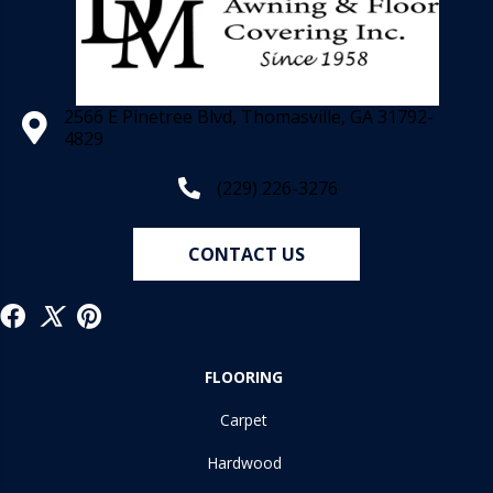
2566 E Pinetree Blvd, Thomasville, GA 31792-
4829
(229) 226-3276
CONTACT US
FLOORING
Carpet
Hardwood