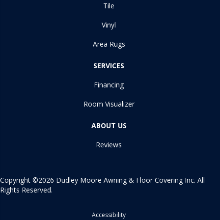
Tile
Vinyl
Area Rugs
SERVICES
Financing
Room Visualizer
ABOUT US
Reviews
Copyright ©2026 Dudley Moore Awning & Floor Covering Inc. All
Rights Reserved.
Accessibility