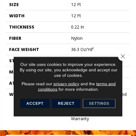
SIZE
12 Ft
WIDTH
12 Ft
THICKNESS
0.22 In
FIBER
Nylon
FACE WEIGHT
36.3 Oz/yd²
Close 
STYLE
Cut Pile
Our site uses cookies to improve your experience.
By using our site, you acknowledge and accept our
MATERIAL
Nylon
use of cookies.
ATTACHED PAD
Synthetic, ClassicBac®
Please read our
privacy policy
and the
terms and
conditions
for more information.
WARRANTY
10 Year Commercial Limited
Warranty For Classicbac
ACCEPT
REJECT
SETTINGS
Products, Broadloom 10
Year Commercial Limited
Warranty