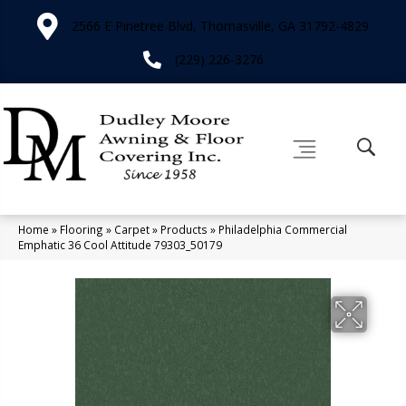
2566 E Pinetree Blvd, Thomasville, GA 31792-4829
(229) 226-3276
Home
»
Flooring
»
Carpet
»
Products
»
Philadelphia Commercial
Emphatic 36 Cool Attitude 79303_50179