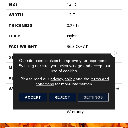
SIZE
12 Ft
WIDTH
12 Ft
THICKNESS
0.22 In
FIBER
Nylon
FACE WEIGHT
36.3 Oz/yd²
Close 
STYLE
Cut Pile
Our site uses cookies to improve your experience.
By using our site, you acknowledge and accept our
MATERIAL
Nylon
use of cookies.
ATTACHED PAD
Synthetic, ClassicBac®
Please read our
privacy policy
and the
terms and
conditions
for more information.
WARRANTY
10 Year Commercial Limited
Warranty For Classicbac
ACCEPT
REJECT
SETTINGS
Products, Broadloom 10
Year Commercial Limited
Warranty