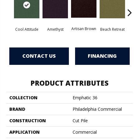
Artisan Brown
Black 
Cool Attitude
Amethyst
Beach Retreat
CONTACT US
FINANCING
PRODUCT ATTRIBUTES
COLLECTION
Emphatic 36
BRAND
Philadelphia Commercial
CONSTRUCTION
Cut Pile
APPLICATION
Commercial