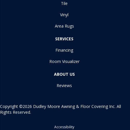
Tile
Vinyl
Area Rugs
SERVICES
Financing
Room Visualizer
ABOUT US
Reviews
Copyright ©2026 Dudley Moore Awning & Floor Covering Inc. All
Rights Reserved.
Accessibility