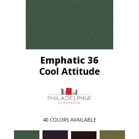
Emphatic 36
Cool Attitude
40
COLORS AVAILABLE