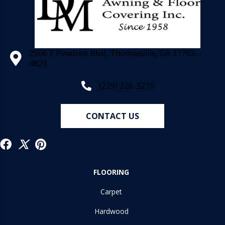
2566 E Pinetree Blvd, Thomasville, GA 31792-
4829
(229) 226-3276
CONTACT US
FLOORING
Carpet
Hardwood