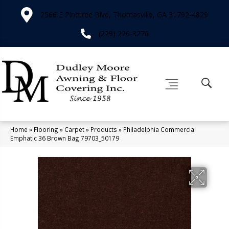
2566 E Pinetree Blvd, Thomasville, GA 31792-4829
(229) 226-3276
Home
»
Flooring
»
Carpet
»
Products
»
Philadelphia Commercial
Emphatic 36 Brown Bag 79703_50179