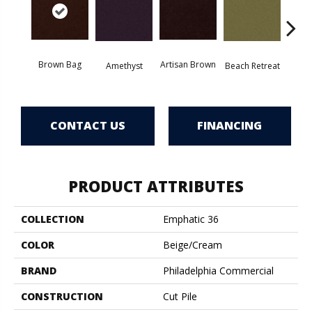
Brown Bag
Artisan Brown
Black 
Amethyst
Beach Retreat
CONTACT US
FINANCING
PRODUCT ATTRIBUTES
COLLECTION
Emphatic 36
COLOR
Beige/Cream
BRAND
Philadelphia Commercial
CONSTRUCTION
Cut Pile