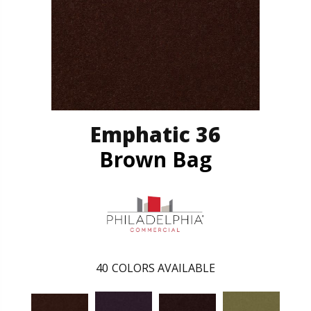
Emphatic 36
Brown Bag
40
COLORS AVAILABLE