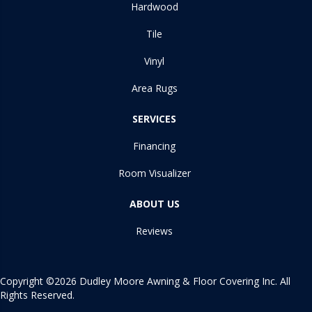
Hardwood
Tile
Vinyl
Area Rugs
SERVICES
Financing
Room Visualizer
ABOUT US
Reviews
Copyright ©2026 Dudley Moore Awning & Floor Covering Inc. All
Rights Reserved.