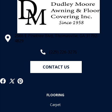
2566 E Pinetree Blvd, Thomasville, GA 31792-
4829
(229) 226-3276
CONTACT US
FLOORING
Carpet