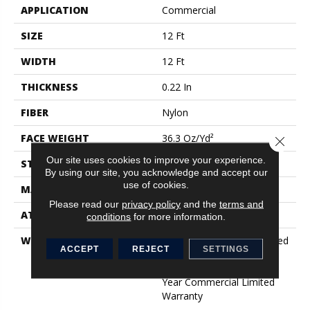
APPLICATION
Commercial
SIZE
12 Ft
WIDTH
12 Ft
THICKNESS
0.22 In
FIBER
Nylon
FACE WEIGHT
36.3 Oz/yd²
Close 
Our site uses cookies to improve your experience.
STYLE
Cut Pile
By using our site, you acknowledge and accept our
use of cookies.
MATERIAL
Nylon
Please read our
privacy policy
and the
terms and
ATTACHED PAD
Synthetic, ClassicBac®
conditions
for more information.
WARRANTY
10 Year Commercial Limited
ACCEPT
REJECT
SETTINGS
Warranty For Classicbac
Products, Broadloom 10
Year Commercial Limited
Warranty