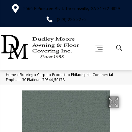
2566 E Pinetree Blvd, Thomasville, GA 31792-4829
(229) 226-3276
Home
»
Flooring
»
Carpet
»
Products
»
Philadelphia Commercial
Emphatic 30 Platinum 79544_50178