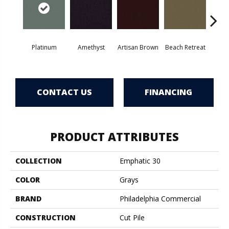
Platinum
Amethyst
Artisan Brown
Beach Retreat
Black 
CONTACT US
FINANCING
PRODUCT ATTRIBUTES
COLLECTION
Emphatic 30
COLOR
Grays
BRAND
Philadelphia Commercial
CONSTRUCTION
Cut Pile