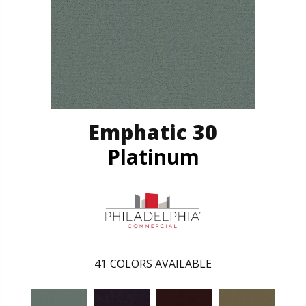
Emphatic 30
Platinum
41
COLORS AVAILABLE