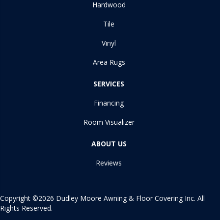
Hardwood
Tile
Vinyl
Area Rugs
SERVICES
Financing
Room Visualizer
ABOUT US
Reviews
Copyright ©2026 Dudley Moore Awning & Floor Covering Inc. All
Rights Reserved.