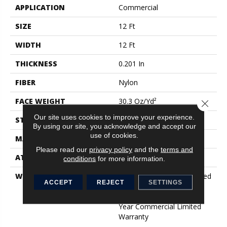
APPLICATION
Commercial
SIZE
12 Ft
WIDTH
12 Ft
THICKNESS
0.201 In
FIBER
Nylon
FACE WEIGHT
30.3 Oz/yd²
Close 
Our site uses cookies to improve your experience.
STYLE
Cut Pile
By using our site, you acknowledge and accept our
use of cookies.
MATERIAL
Nylon
Please read our
privacy policy
and the
terms and
ATTACHED PAD
Synthetic, ClassicBac®
conditions
for more information.
WARRANTY
10 Year Commercial Limited
ACCEPT
REJECT
SETTINGS
Warranty For Classicbac
Products, Broadloom 10
Year Commercial Limited
Warranty