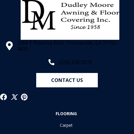
2566 E Pinetree Blvd, Thomasville, GA 31792-
4829
(229) 226-3276
CONTACT US
FLOORING
Carpet