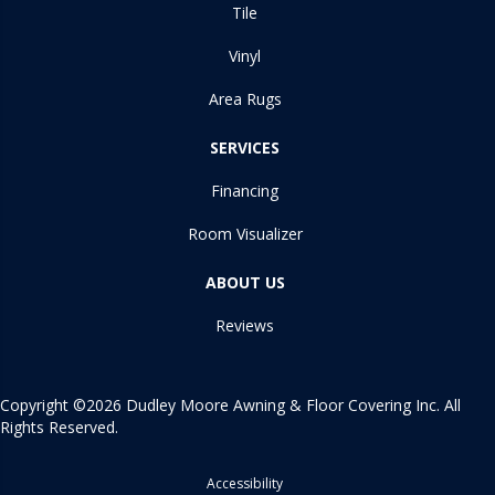
Tile
Vinyl
Area Rugs
SERVICES
Financing
Room Visualizer
ABOUT US
Reviews
Copyright ©2026 Dudley Moore Awning & Floor Covering Inc. All
Rights Reserved.
Accessibility