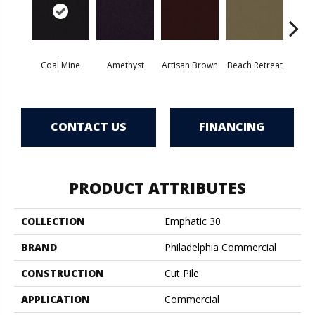
Coal Mine
Amethyst
Artisan Brown
Beach Retreat
Black 
CONTACT US
FINANCING
PRODUCT ATTRIBUTES
COLLECTION
Emphatic 30
BRAND
Philadelphia Commercial
CONSTRUCTION
Cut Pile
APPLICATION
Commercial