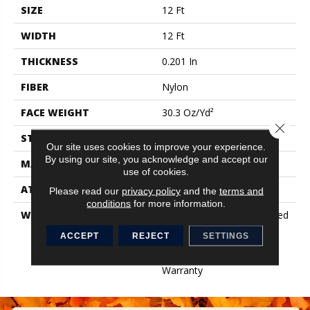
SIZE
12 Ft
WIDTH
12 Ft
THICKNESS
0.201 In
FIBER
Nylon
FACE WEIGHT
30.3 Oz/yd²
Close 
STYLE
Cut Pile
Our site uses cookies to improve your experience.
By using our site, you acknowledge and accept our
MATERIAL
Nylon
use of cookies.
ATTACHED PAD
Synthetic, ClassicBac®
Please read our
privacy policy
and the
terms and
conditions
for more information.
WARRANTY
10 Year Commercial Limited
Warranty For Classicbac
ACCEPT
REJECT
SETTINGS
Products, Broadloom 10
Year Commercial Limited
Warranty