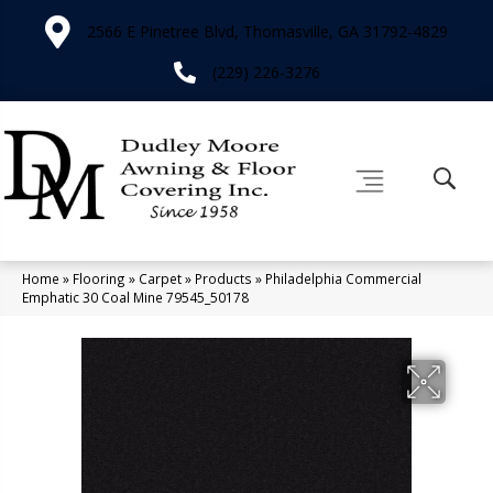
2566 E Pinetree Blvd, Thomasville, GA 31792-4829
(229) 226-3276
Home
»
Flooring
»
Carpet
»
Products
»
Philadelphia Commercial
Emphatic 30 Coal Mine 79545_50178