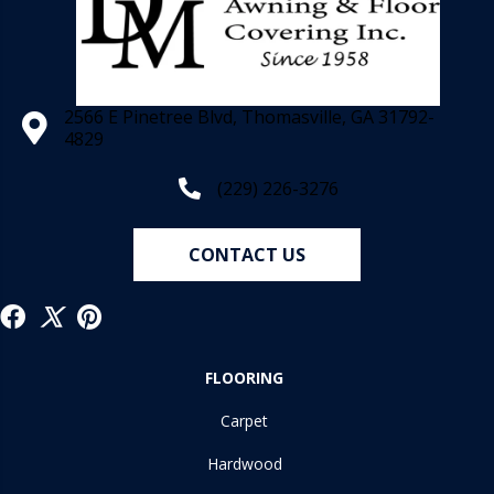
2566 E Pinetree Blvd, Thomasville, GA 31792-
4829
(229) 226-3276
CONTACT US
FLOORING
Carpet
Hardwood