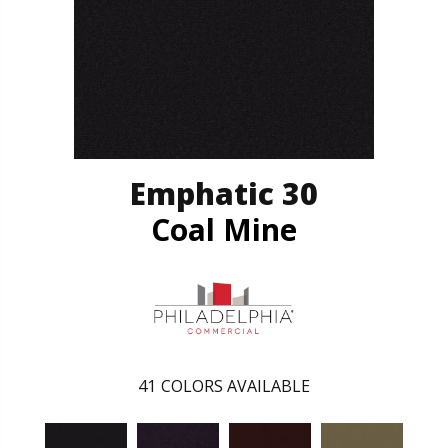
Emphatic 30
Coal Mine
41
COLORS AVAILABLE