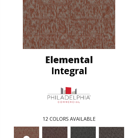
Elemental
Integral
12
COLORS AVAILABLE