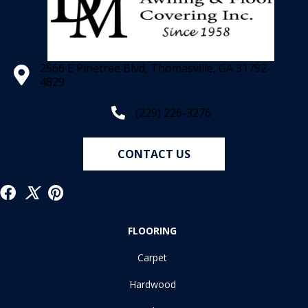
2566 E Pinetree Blvd, Thomasville, GA 31792-
4829
(229) 226-3276
CONTACT US
FLOORING
Carpet
Hardwood