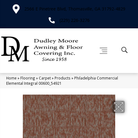
2566 E Pinetree Blvd, Thomasville, GA 31792-4829
(229) 226-3276
Home
»
Flooring
»
Carpet
»
Products
»
Philadelphia Commercial
Elemental Integral 00600_54921