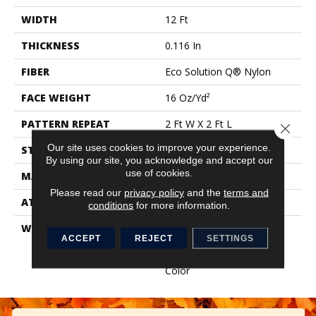
WIDTH
12 Ft
THICKNESS
0.116 In
FIBER
Eco Solution Q® Nylon
FACE WEIGHT
16 Oz/yd²
PATTERN REPEAT
2 Ft W X 2 Ft L
Close 
Our site uses cookies to improve your experience.
STYLE
Multi-Level Pattern Loop
By using our site, you acknowledge and accept our
use of cookies.
MATERIAL
Eco Solution Q® Nylon
Please read our
privacy policy
and the
terms and
ATTACHED PAD
Synthetic, ClassicBac®
conditions
for more information.
WARRANTY
Broadloom 10 Year
ACCEPT
REJECT
SETTINGS
Commercial Limited
Warranty With Stain And
Color