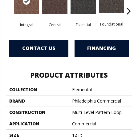
Foundational
Int
Integral
Central
Essential
CONTACT US
FINANCING
PRODUCT ATTRIBUTES
COLLECTION
Elemental
BRAND
Philadelphia Commercial
CONSTRUCTION
Multi-Level Pattern Loop
APPLICATION
Commercial
SIZE
12 Ft