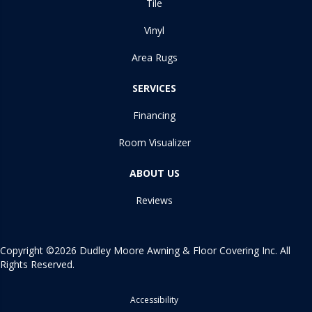
Tile
Vinyl
Area Rugs
SERVICES
Financing
Room Visualizer
ABOUT US
Reviews
Copyright ©2026 Dudley Moore Awning & Floor Covering Inc. All
Rights Reserved.
Accessibility