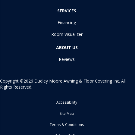
SERVICES
Financing
Room Visualizer
ABOUT US
Reviews
Copyright ©2026 Dudley Moore Awning & Floor Covering Inc. All
Rights Reserved.
Accessibility
Site Map
Terms & Conditions