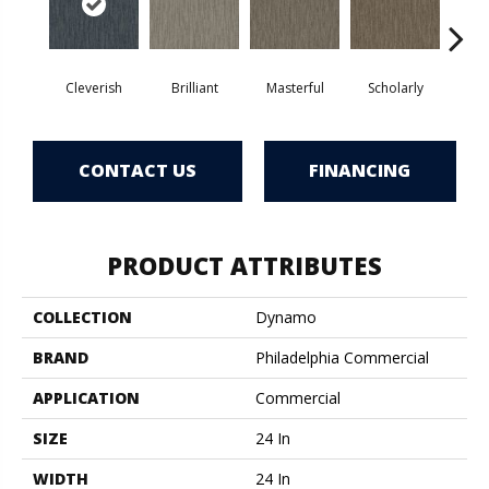
Cleverish
Brilliant
Masterful
Scholarly
S
CONTACT US
FINANCING
PRODUCT ATTRIBUTES
COLLECTION
Dynamo
BRAND
Philadelphia Commercial
APPLICATION
Commercial
SIZE
24 In
WIDTH
24 In