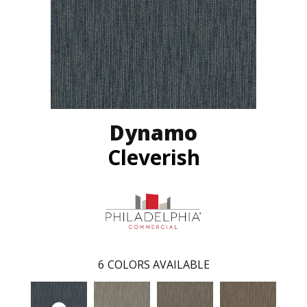
Dynamo
Cleverish
6
COLORS AVAILABLE