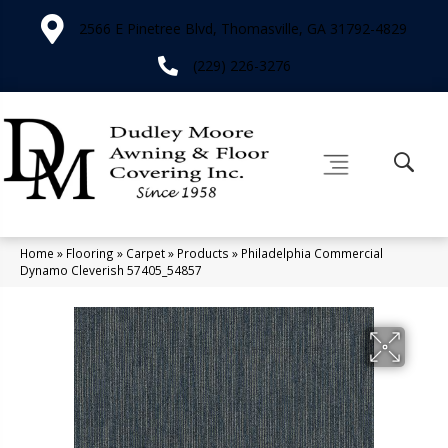
2566 E Pinetree Blvd, Thomasville, GA 31792-4829
(229) 226-3276
Home
»
Flooring
»
Carpet
»
Products
»
Philadelphia Commercial
Dynamo Cleverish 57405_54857