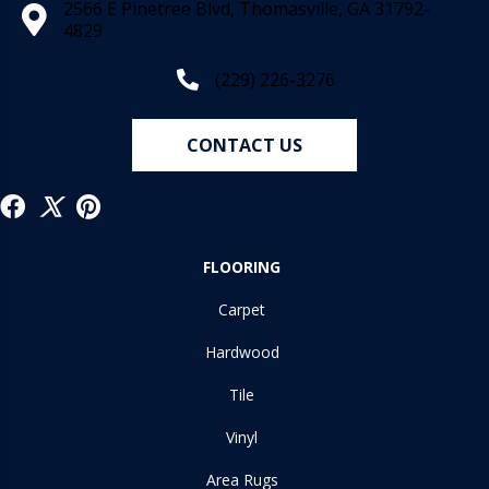
2566 E Pinetree Blvd, Thomasville, GA 31792-
4829
(229) 226-3276
CONTACT US
FLOORING
Carpet
Hardwood
Tile
Vinyl
Area Rugs