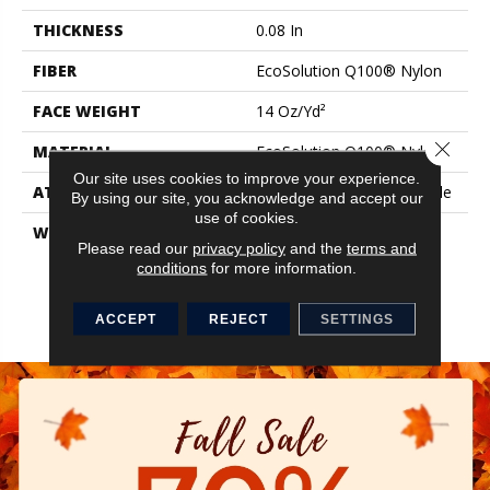
THICKNESS
0.08 In
FIBER
EcoSolution Q100® Nylon
FACE WEIGHT
14 Oz/yd²
Close 
MATERIAL
EcoSolution Q100® Nylon
Our site uses cookies to improve your experience.
ATTACHED PAD
Synthetic, StrataWorx® Tile
By using our site, you acknowledge and accept our
use of cookies.
WARRANTY
Solution Q Sdn Warranty,
Please read our
privacy policy
and the
terms and
Carpet Tile 15 Year
conditions
for more information.
Commercial Limited
Warranty With Stain And
Color For Strataworx
ACCEPT
REJECT
SETTINGS