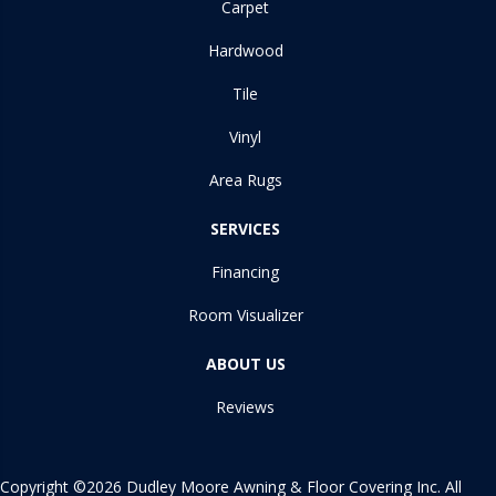
Carpet
Hardwood
Tile
Vinyl
Area Rugs
SERVICES
Financing
Room Visualizer
ABOUT US
Reviews
Copyright ©2026 Dudley Moore Awning & Floor Covering Inc. All