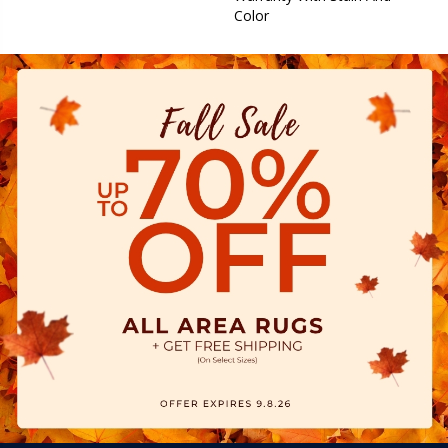
Color