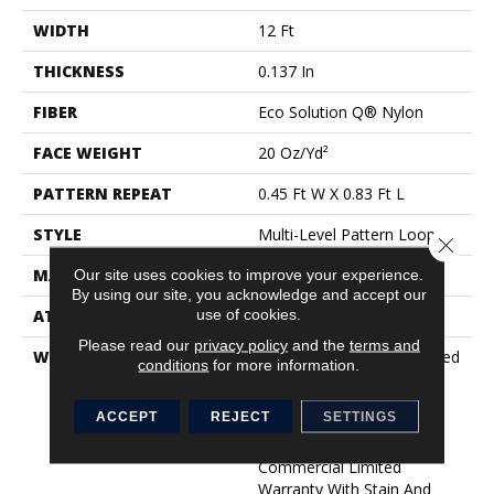
WIDTH
12 Ft
THICKNESS
0.137 In
FIBER
Eco Solution Q® Nylon
FACE WEIGHT
20 Oz/yd²
PATTERN REPEAT
0.45 Ft W X 0.83 Ft L
STYLE
Multi-Level Pattern Loop
Close 
MATERIAL
Eco Solution Q® Nylon
Our site uses cookies to improve your experience.
By using our site, you acknowledge and accept our
use of cookies.
ATTACHED PAD
Synthetic, ClassicBac®
Please read our
privacy policy
and the
terms and
WARRANTY
10 Year Commercial Limited
conditions
for more information.
Warranty For Classicbac
Products, Eco Solution Q
ACCEPT
REJECT
SETTINGS
Sdn Stain Warranty,
Broadloom 10 Year
Commercial Limited
Warranty With Stain And