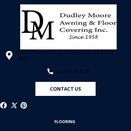
2566 E Pinetree Blvd, Thomasville, GA 31792-
4829
(229) 226-3276
CONTACT US
FLOORING