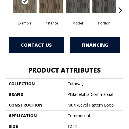
Example
Instance
Model
Portion
Sa
CONTACT US
FINANCING
PRODUCT ATTRIBUTES
COLLECTION
Cutaway
BRAND
Philadelphia Commercial
CONSTRUCTION
Multi-Level Pattern Loop
APPLICATION
Commercial
SIZE
12 Ft