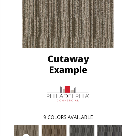
Cutaway
Example
9
COLORS AVAILABLE