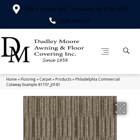
2566 E Pinetree Blvd, Thomasville, GA 31792-4829
(229) 226-3276
Home
»
Flooring
»
Carpet
»
Products
»
Philadelphia Commercial
Cutaway Example 81707_J0181