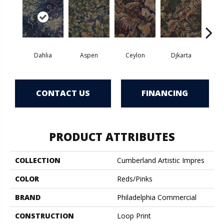
Dahlia
Aspen
Ceylon
Djkarta
Hya
CONTACT US
FINANCING
PRODUCT ATTRIBUTES
COLLECTION
Cumberland Artistic Impres
COLOR
Reds/Pinks
BRAND
Philadelphia Commercial
CONSTRUCTION
Loop Print