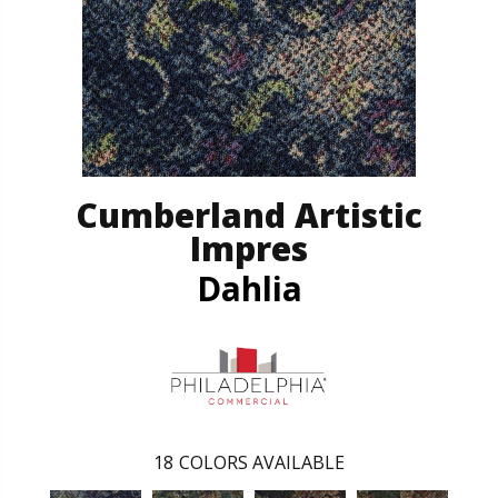
Cumberland Artistic
Impres
Dahlia
18
COLORS AVAILABLE