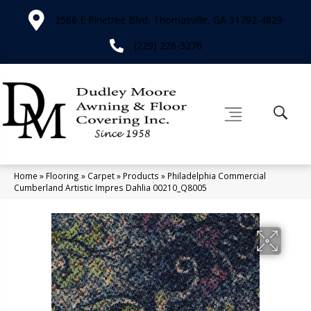
2566 E Pinetree Blvd, Thomasville, GA 31792-4829
(229) 226-3276
Home
»
Flooring
»
Carpet
»
Products
»
Philadelphia Commercial
Cumberland Artistic Impres Dahlia 00210_Q8005