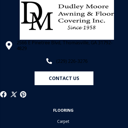
2566 E Pinetree Blvd, Thomasville, GA 31792-
4829
(229) 226-3276
CONTACT US
FLOORING
Carpet