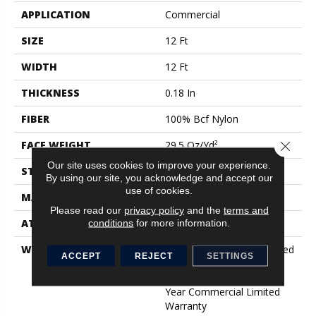
APPLICATION
Commercial
SIZE
12 Ft
WIDTH
12 Ft
THICKNESS
0.18 In
FIBER
100% Bcf Nylon
Close 
FACE WEIGHT
29.5 Oz/yd²
Our site uses cookies to improve your experience.
STYLE
Loop Print
By using our site, you acknowledge and accept our
use of cookies.
MATERIAL
100% Bcf Nylon
Please read our
privacy policy
and the
terms and
ATTACHED PAD
Polypropylene
conditions
for more information.
WARRANTY
10 Year Commercial Limited
ACCEPT
REJECT
SETTINGS
Warranty For Classicbac
Products, Broadloom 10
Year Commercial Limited
Warranty