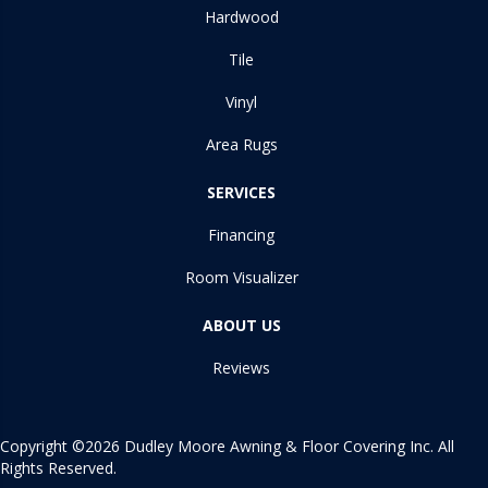
Hardwood
Tile
Vinyl
Area Rugs
SERVICES
Financing
Room Visualizer
ABOUT US
Reviews
Copyright ©2026 Dudley Moore Awning & Floor Covering Inc. All
Rights Reserved.