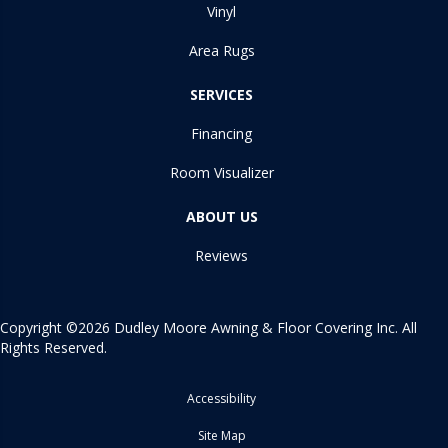
Vinyl
Area Rugs
SERVICES
Financing
Room Visualizer
ABOUT US
Reviews
Copyright ©2026 Dudley Moore Awning & Floor Covering Inc. All
Rights Reserved.
Accessibility
Site Map