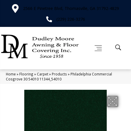
2566 E Pinetree Blvd, Thomasville, GA 31792-4829
(229) 226-3276
Home
»
Flooring
»
Carpet
»
Products
»
Philadelphia Commercial
Cosgrove 30 54010 11344_54010