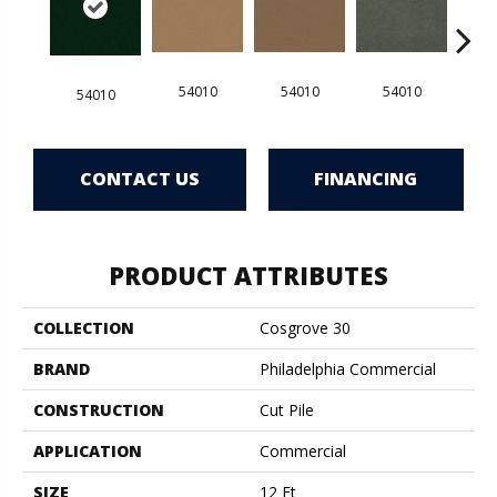
54010
54010
54010
5
54010
CONTACT US
FINANCING
PRODUCT ATTRIBUTES
COLLECTION
Cosgrove 30
BRAND
Philadelphia Commercial
CONSTRUCTION
Cut Pile
APPLICATION
Commercial
SIZE
12 Ft