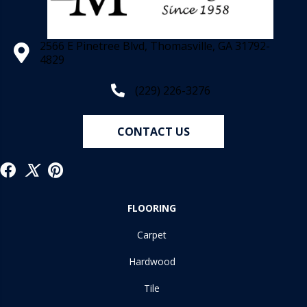
2566 E Pinetree Blvd, Thomasville, GA 31792-
4829
(229) 226-3276
CONTACT US
FLOORING
Carpet
Hardwood
Tile