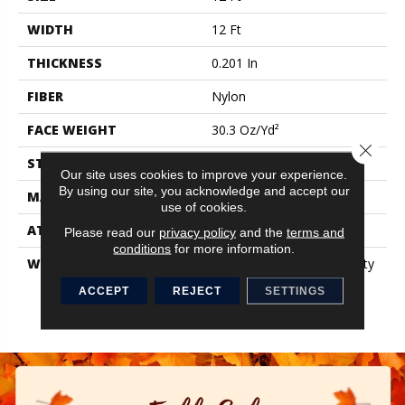
WIDTH
12 Ft
THICKNESS
0.201 In
FIBER
Nylon
FACE WEIGHT
30.3 Oz/yd²
Close 
STYLE
Cut Pile
Our site uses cookies to improve your experience.
By using our site, you acknowledge and accept our
MATERIAL
Nylon
use of cookies.
ATTACHED PAD
Synthetic, ClassicBac®
Please read our
privacy policy
and the
terms and
conditions
for more information.
WARRANTY
10 Year Commercial Quality
Assurance, Broadloom 10
ACCEPT
REJECT
SETTINGS
Year Commercial Limited
Warranty