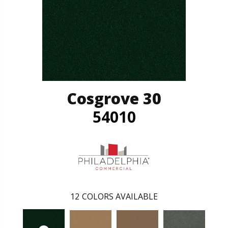
Cosgrove 30
54010
12
COLORS AVAILABLE