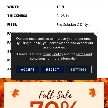
WIDTH
12 Ft
THICKNESS
0.123 In
FIBER
Eco Solution Q® Nylon
Close 
FACE WEIGHT
18 Oz/yd²
Our site uses cookies to improve your experience.
PATTERN REPEAT
0.03 Ft W X 0.07 Ft L
By using our site, you acknowledge and accept our
use of cookies.
STYLE
Graphic Loop
Please read our
privacy policy
and the
terms and
conditions
for more information.
MATERIAL
Eco Solution Q® Nylon
ATTACHED PAD
Synthetic, ClassicBac®
ACCEPT
REJECT
SETTINGS