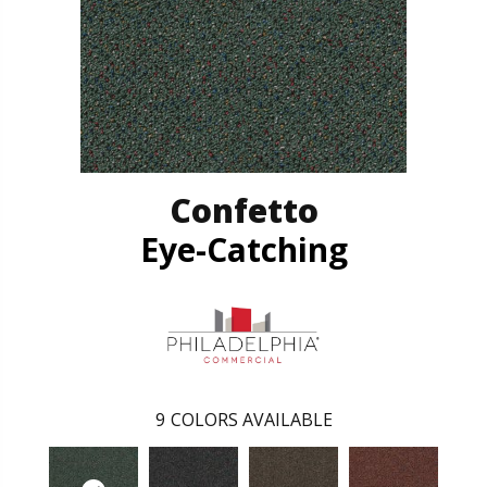
Confetto
Eye-Catching
9
COLORS AVAILABLE