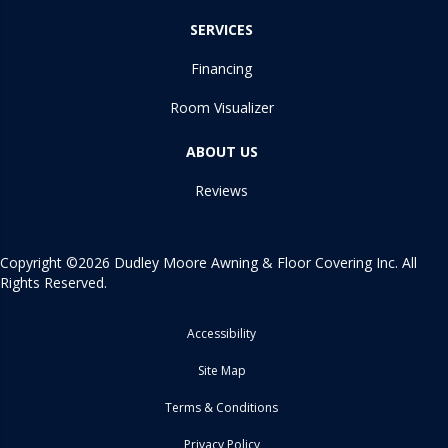
SERVICES
Financing
Room Visualizer
ABOUT US
Reviews
Copyright ©2026 Dudley Moore Awning & Floor Covering Inc. All
Rights Reserved.
Accessibility
Site Map
Terms & Conditions
Privacy Policy