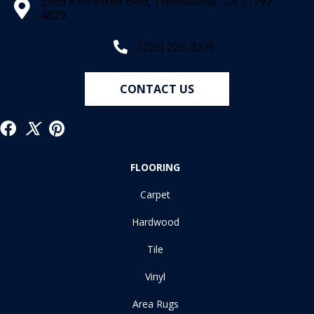
2566 E Pinetree Blvd, Thomasville, GA 31792-
4829
(229) 226-3276
CONTACT US
FLOORING
Carpet
Hardwood
Tile
Vinyl
Area Rugs