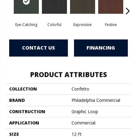
Eye-Catching
Colorful
Expressive
Festive
F
CONTACT US
FINANCING
PRODUCT ATTRIBUTES
COLLECTION
Confetto
BRAND
Philadelphia Commercial
CONSTRUCTION
Graphic Loop
APPLICATION
Commercial
SIZE
12 Ft