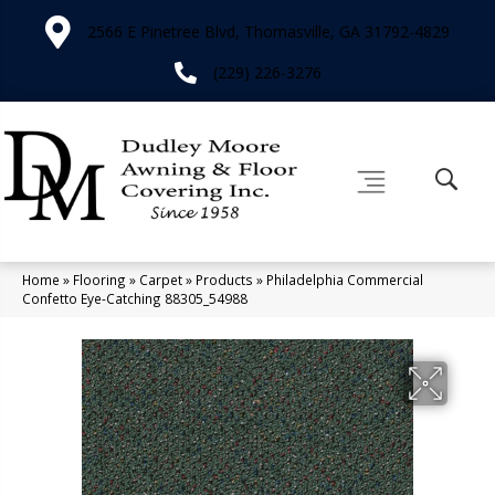
2566 E Pinetree Blvd, Thomasville, GA 31792-4829
(229) 226-3276
Home
»
Flooring
»
Carpet
»
Products
»
Philadelphia Commercial
Confetto Eye-Catching 88305_54988