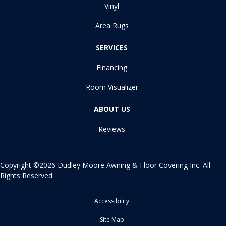
Vinyl
Area Rugs
SERVICES
Financing
Room Visualizer
ABOUT US
Reviews
Copyright ©2026 Dudley Moore Awning & Floor Covering Inc. All
Rights Reserved.
Accessibility
Site Map