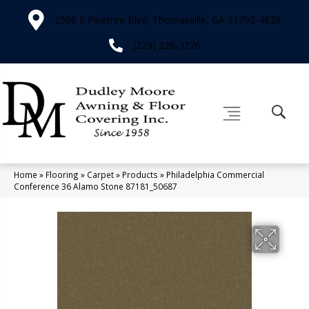
2566 E Pinetree Blvd, Thomasville, GA 31792-4829
(229) 226-3276
Home
»
Flooring
»
Carpet
»
Products
»
Philadelphia Commercial
Conference 36 Alamo Stone 87181_50687