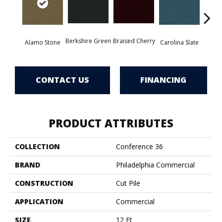
Berkshire Green
Braised Cherry
Alamo Stone
Carolina Slate
Chal
CONTACT US
FINANCING
PRODUCT ATTRIBUTES
COLLECTION
Conference 36
BRAND
Philadelphia Commercial
CONSTRUCTION
Cut Pile
APPLICATION
Commercial
SIZE
12 Ft