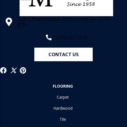
2566 E Pinetree Blvd, Thomasville, GA 31792-
4829
(229) 226-3276
CONTACT US
FLOORING
Carpet
Hardwood
Tile