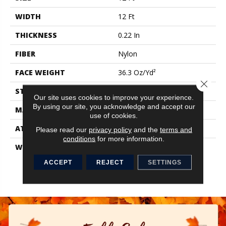
WIDTH
12 Ft
THICKNESS
0.22 In
FIBER
Nylon
FACE WEIGHT
36.3 Oz/yd²
Close 
STYLE
Cut Pile
Our site uses cookies to improve your experience.
By using our site, you acknowledge and accept our
MATERIAL
Nylon
use of cookies.
ATTACHED PAD
Synthetic, ClassicBac®
Please read our
privacy policy
and the
terms and
conditions
for more information.
WARRANTY
10 Yr Quality Assurance,
Broadloom 10 Year
ACCEPT
REJECT
SETTINGS
Commercial Limited
Warranty