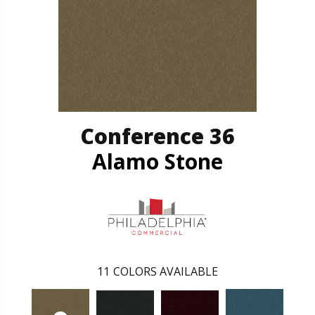
Conference 36
Alamo Stone
11
COLORS AVAILABLE