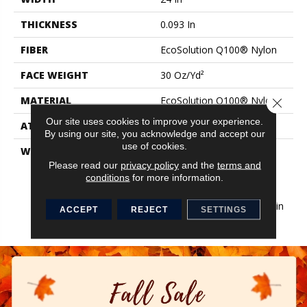
THICKNESS
0.093 In
FIBER
EcoSolution Q100® Nylon
FACE WEIGHT
30 Oz/yd²
MATERIAL
EcoSolution Q100® Nylon
Close 
Our site uses cookies to improve your experience.
ATTACHED PAD
Synthetic, EcoWorx® Tile
By using our site, you acknowledge and accept our
use of cookies.
WARRANTY
Lifetime Ecoworx, Eco
Solution Q Sdn Stain
Please read our
privacy policy
and the
terms and
conditions
for more information.
Warranty, Carpet Tile
Lifetime Commercial
Limited Warranty With Stain
ACCEPT
REJECT
SETTINGS
And Color