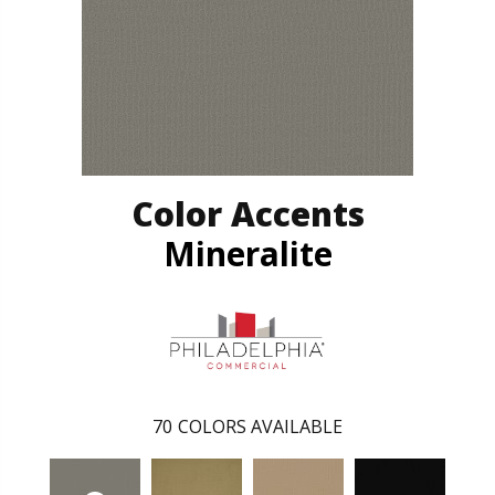
Color Accents
Mineralite
70
COLORS AVAILABLE