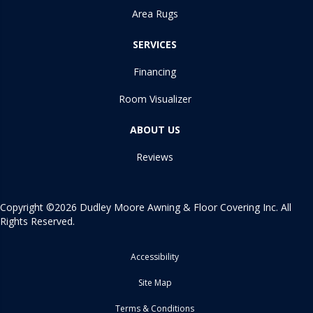
Area Rugs
SERVICES
Financing
Room Visualizer
ABOUT US
Reviews
Copyright ©2026 Dudley Moore Awning & Floor Covering Inc. All
Rights Reserved.
Accessibility
Site Map
Terms & Conditions