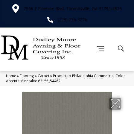
2566 E Pinetree Blvd, Thomasville, GA 31792-4829
(229) 226-3276
Home
»
Flooring
»
Carpet
»
Products
»
Philadelphia Commercial Color
Accents Mineralite 62155_54462