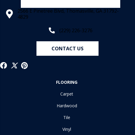
2566 E Pinetree Blvd, Thomasville, GA 31792-
4829
(229) 226-3276
CONTACT US
FLOORING
Carpet
Hardwood
Tile
Vinyl