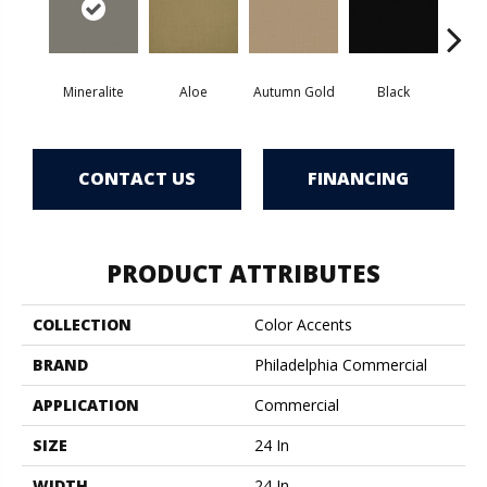
Mineralite
Aloe
Autumn Gold
Black
B
CONTACT US
FINANCING
PRODUCT ATTRIBUTES
COLLECTION
Color Accents
BRAND
Philadelphia Commercial
APPLICATION
Commercial
SIZE
24 In
WIDTH
24 In