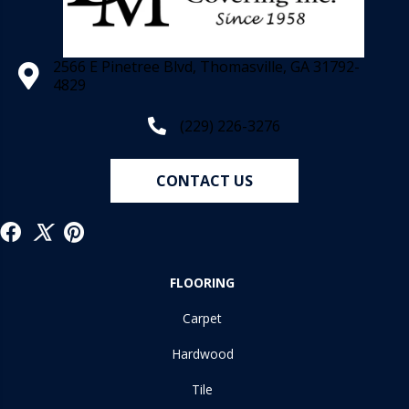
2566 E Pinetree Blvd, Thomasville, GA 31792-
4829
(229) 226-3276
CONTACT US
FLOORING
Carpet
Hardwood
Tile