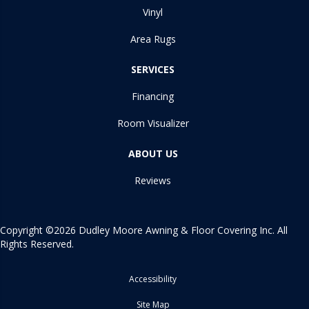
Vinyl
Area Rugs
SERVICES
Financing
Room Visualizer
ABOUT US
Reviews
Copyright ©2026 Dudley Moore Awning & Floor Covering Inc. All
Rights Reserved.
Accessibility
Site Map