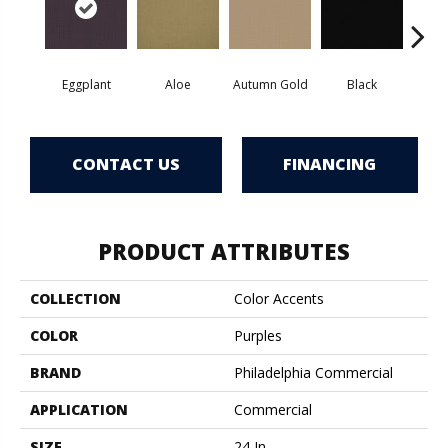
Eggplant
Aloe
Autumn Gold
Black
B
CONTACT US
FINANCING
PRODUCT ATTRIBUTES
COLLECTION
Color Accents
COLOR
Purples
BRAND
Philadelphia Commercial
APPLICATION
Commercial
SIZE
24 In