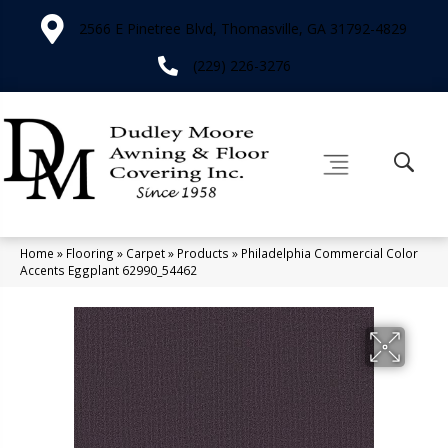
2566 E Pinetree Blvd, Thomasville, GA 31792-4829
(229) 226-3276
Home
»
Flooring
»
Carpet
»
Products
»
Philadelphia Commercial Color
Accents Eggplant 62990_54462