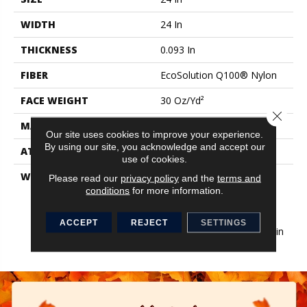
WIDTH
24 In
THICKNESS
0.093 In
FIBER
EcoSolution Q100® Nylon
FACE WEIGHT
30 Oz/yd²
Close 
MATERIAL
EcoSolution Q100® Nylon
Our site uses cookies to improve your experience.
By using our site, you acknowledge and accept our
ATTACHED PAD
Synthetic, EcoWorx® Tile
use of cookies.
WARRANTY
Lifetime Ecoworx, Eco
Please read our
privacy policy
and the
terms and
Solution Q Sdn Stain
conditions
for more information.
Warranty, Carpet Tile
Lifetime Commercial
ACCEPT
REJECT
SETTINGS
Limited Warranty With Stain
And Color