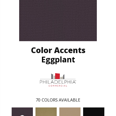
Color Accents
Eggplant
70
COLORS AVAILABLE