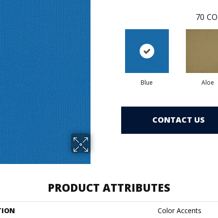
70
CO
Blue
Aloe
CONTACT US
PRODUCT ATTRIBUTES
TION
Color Accents