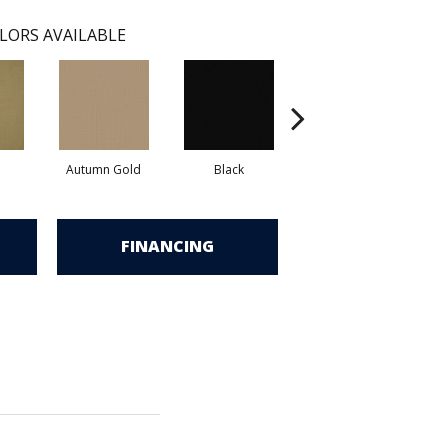
LORS AVAILABLE
Autumn Gold
Black
Blue Green
FINANCING