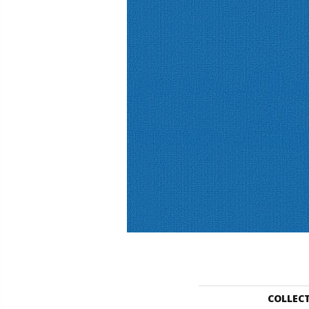
COLLEC