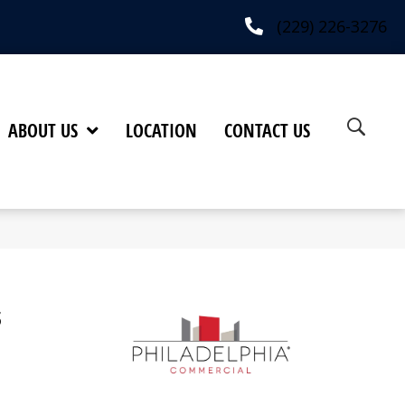
(229) 226-3276
ABOUT US
LOCATION
CONTACT US
s