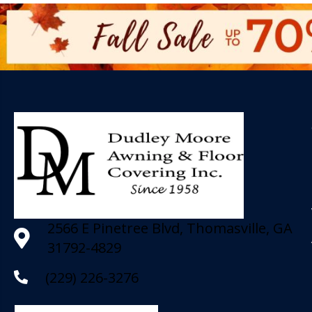
2566 E Pinetree Blvd, Thomasville, GA
31792-4829
(229) 226-3276