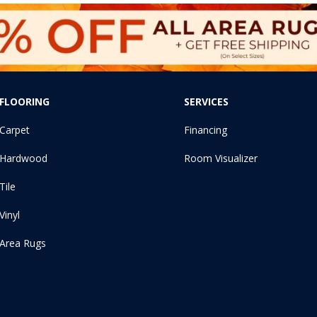
FLOORING
SERVICES
Carpet
Financing
Hardwood
Room Visualizer
Tile
Vinyl
Area Rugs