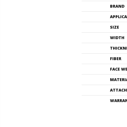
BRAND
APPLIC
SIZE
WIDTH
THICKN
FIBER
FACE W
MATERI
ATTACH
WARRA