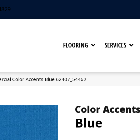
4829
FLOORING
SERVICES
rcial Color Accents Blue 62407_54462
Color Accent
Blue