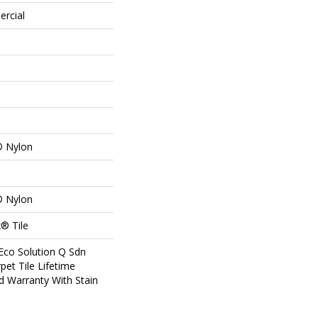
ercial
® Nylon
® Nylon
® Tile
Eco Solution Q Sdn
pet Tile Lifetime
d Warranty With Stain