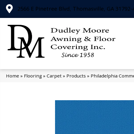
2566 E Pinetree Blvd, Thomasville, GA 31792-
Home
»
Flooring
»
Carpet
»
Products
»
Philadelphia Comme