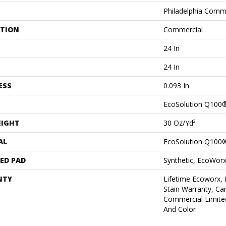
Philadelphia Comm
ATION
Commercial
24 In
24 In
ESS
0.093 In
EcoSolution Q100
EIGHT
30 Oz/yd²
AL
EcoSolution Q100
ED PAD
Synthetic, EcoWorx
NTY
Lifetime Ecoworx, 
Stain Warranty, Car
Commercial Limite
And Color