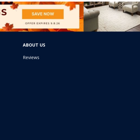
ABOUT US
Reviews