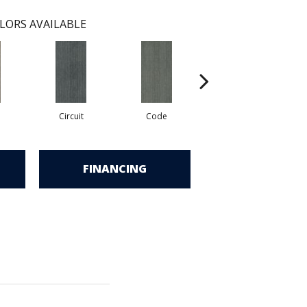
LORS AVAILABLE
Circuit
Code
Digital
FINANCING