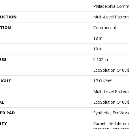
Philadelphia Comm
UCTION
Multi-Level Patter
ATION
Commercial
18 In
18 In
ESS
0.102 In
EcoSolution Q100
EIGHT
17 Oz/yd²
Multi-Level Patter
AL
EcoSolution Q100
ED PAD
Synthetic, EcoWorx
NTY
Carpet Tile Lifeti