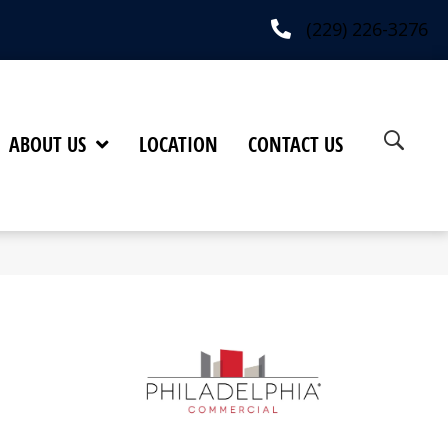
(229) 226-3276
ABOUT US
LOCATION
CONTACT US