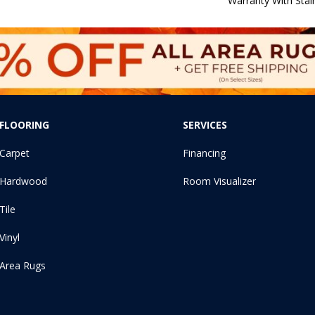
Warranty With Stai
FLOORING
SERVICES
Carpet
Financing
Hardwood
Room Visualizer
Tile
Vinyl
Area Rugs