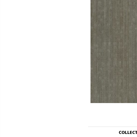
COLLEC