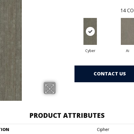
14
CO
Cyber
Ai
CONTACT US
PRODUCT ATTRIBUTES
TION
Cipher