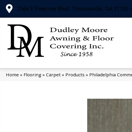
2566 E Pinetree Blvd, Thomasville, GA 31792-
Home
»
Flooring
»
Carpet
»
Products
»
Philadelphia Comme