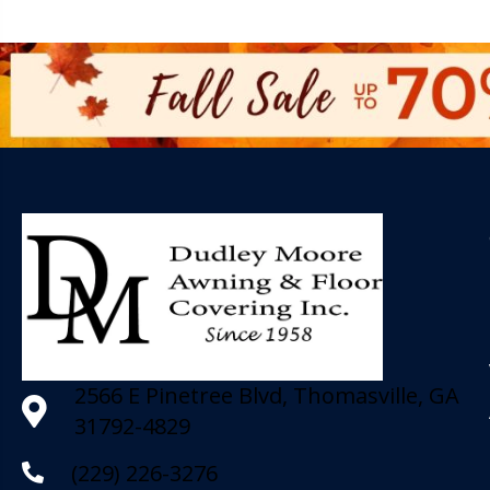
2566 E Pinetree Blvd, Thomasville, GA
31792-4829
(229) 226-3276