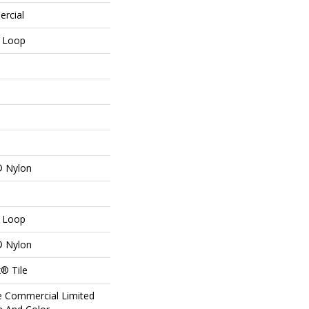
ercial
n Loop
® Nylon
n Loop
® Nylon
® Tile
me Commercial Limited