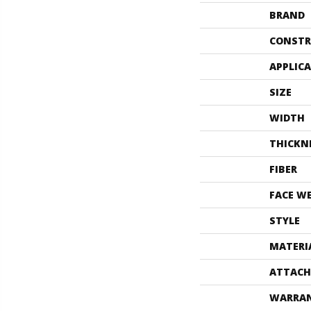
BRAND
CONSTR
APPLIC
SIZE
WIDTH
THICKN
FIBER
FACE W
STYLE
MATERI
ATTACH
WARRA