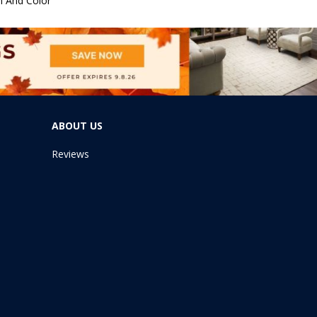
n And Color
ABOUT US
Reviews