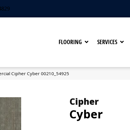
4829
FLOORING
SERVICES
rcial Cipher Cyber 00210_54925
Cipher
Cyber