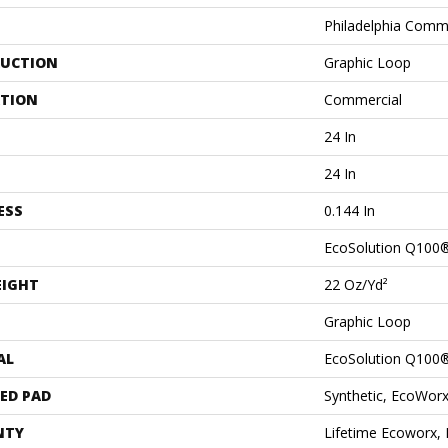
Philadelphia Comm
UCTION
Graphic Loop
ATION
Commercial
24 In
24 In
ESS
0.144 In
EcoSolution Q100
EIGHT
22 Oz/yd²
Graphic Loop
AL
EcoSolution Q100
ED PAD
Synthetic, EcoWorx
NTY
Lifetime Ecoworx, 