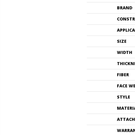
BRAND
CONSTR
APPLIC
SIZE
WIDTH
THICKN
FIBER
FACE W
STYLE
MATERI
ATTACH
WARRA