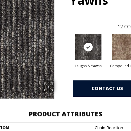
Yawns
12
CO
Laughs & Yawns
Compound I
CONTACT US
PRODUCT ATTRIBUTES
TION
Chain Reaction