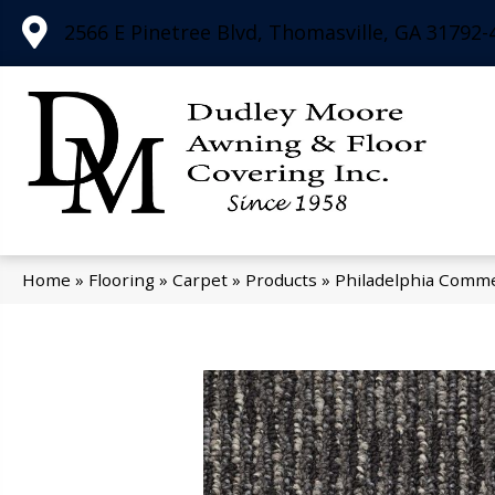
2566 E Pinetree Blvd, Thomasville, GA 31792-
Home
»
Flooring
»
Carpet
»
Products
»
Philadelphia Comme