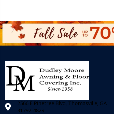
2566 E Pinetree Blvd, Thomasville, GA
31792-4829