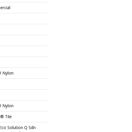
ercial
® Nylon
® Nylon
® Tile
Eco Solution Q Sdn