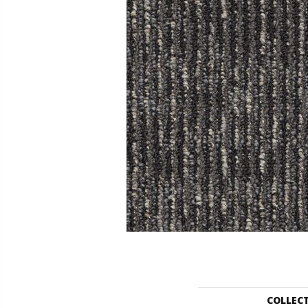
COLLEC