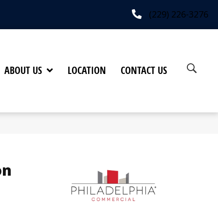
(229) 226-3276
ABOUT US
LOCATION
CONTACT US
on