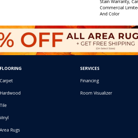
Stain Warranty, Car
Commercial Limite
And Color
FLOORING
SERVICES
Carpet
Financing
Hardwood
Room Visualizer
Tile
Vinyl
Area Rugs