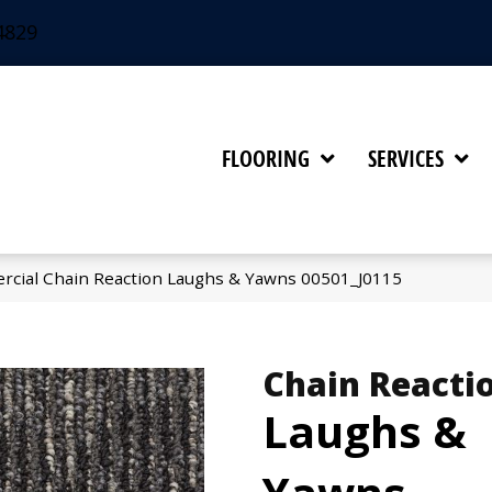
4829
FLOORING
SERVICES
rcial Chain Reaction Laughs & Yawns 00501_J0115
Chain Reacti
Laughs &