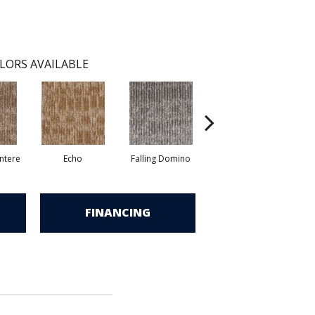
LORS AVAILABLE
ntere
Echo
Falling Domino
Melt Down
P
FINANCING