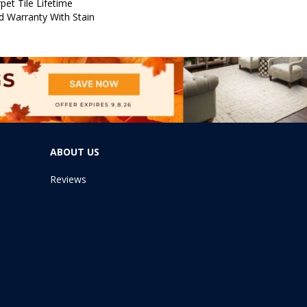
pet Tile Lifetime
d Warranty With Stain
ABOUT US
Reviews