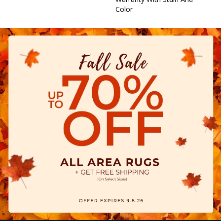
Color