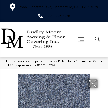
2566 E Pinetree Blvd, Thomasville, GA 31792-4829
(229) 226-3276
Home
»
Flooring
»
Carpet
»
Products
»
Philadelphia Commercial Capital
Iii 18 Sc Representative 80471_54282