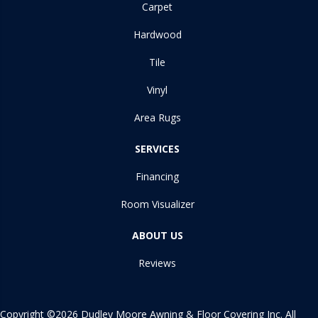
Carpet
Hardwood
Tile
Vinyl
Area Rugs
SERVICES
Financing
Room Visualizer
ABOUT US
Reviews
Copyright ©2026 Dudley Moore Awning & Floor Covering Inc. All