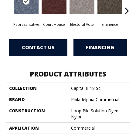
Representative
Court House
Electoral Vote
Eminence
Gov
CONTACT US
FINANCING
PRODUCT ATTRIBUTES
COLLECTION
Capital Iii 18 Sc
BRAND
Philadelphia Commercial
CONSTRUCTION
Loop Pile Solution Dyed
Nylon
APPLICATION
Commercial