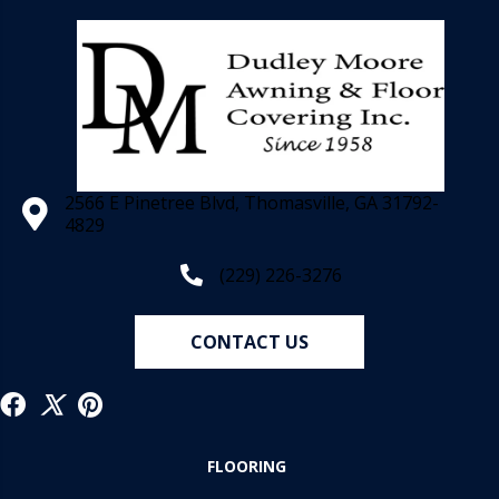
2566 E Pinetree Blvd, Thomasville, GA 31792-
4829
(229) 226-3276
CONTACT US
FLOORING