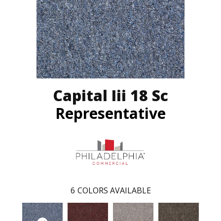
Capital Iii 18 Sc
Representative
6
COLORS AVAILABLE