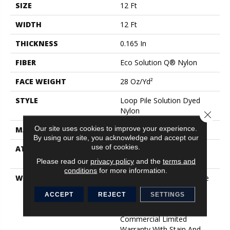
SIZE
12 Ft
WIDTH
12 Ft
THICKNESS
0.165 In
FIBER
Eco Solution Q® Nylon
FACE WEIGHT
28 Oz/yd²
STYLE
Loop Pile Solution Dyed
Nylon
Close 
Our site uses cookies to improve your experience.
MATERIAL
Eco Solution Q® Nylon
By using our site, you acknowledge and accept our
use of cookies.
ATTACHED PAD
Polypropylene, StaLok®
Cushion
Please read our
privacy policy
and the
terms and
conditions
for more information.
WARRANTY
Stalok Cushion 18 Lifetime
Commercial Warranty,
ACCEPT
REJECT
SETTINGS
Solution Q Sdn Warranty,
Broadloom Lifetime
Commercial Limited
Warranty With Stain And