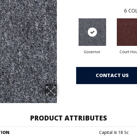
6
COL
Governor
Court Ho
CONTACT US
PRODUCT ATTRIBUTES
TION
Capital Iii 18 Sc