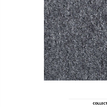
COLLEC