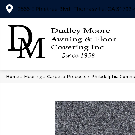
2566 E Pinetree Blvd, Thomasville, GA 31792-
Home
»
Flooring
»
Carpet
»
Products
»
Philadelphia Commer