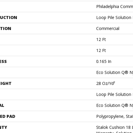
Philadelphia Comm
UCTION
Loop Pile Solution
ATION
Commercial
12 Ft
12 Ft
ESS
0.165 In
Eco Solution Q® N
EIGHT
28 Oz/yd²
Loop Pile Solution
AL
Eco Solution Q® N
ED PAD
Polypropylene, St
NTY
Stalok Cushion 18