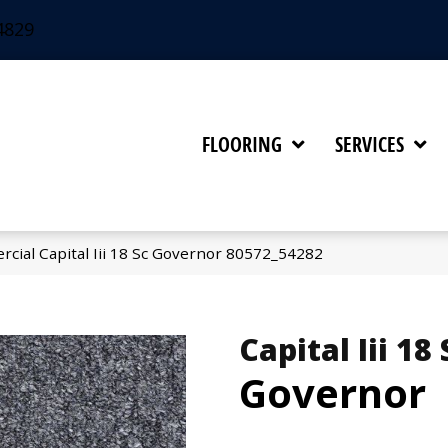
4829
FLOORING
SERVICES
cial Capital Iii 18 Sc Governor 80572_54282
Capital Iii 18 
Governor