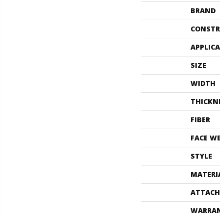
BRAND
CONSTR
APPLIC
SIZE
WIDTH
THICKN
FIBER
FACE W
STYLE
MATERI
ATTACH
WARRA