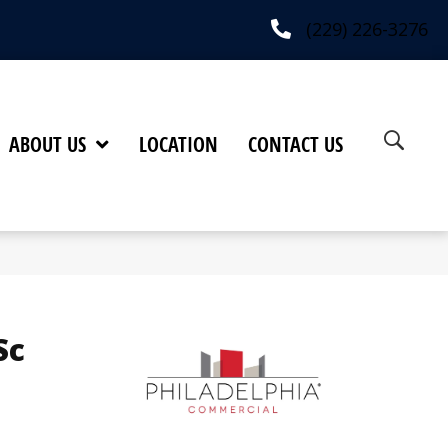
(229) 226-3276
ABOUT US
LOCATION
CONTACT US
Sc