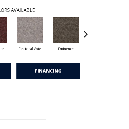
ORS AVAILABLE
use
Electoral Vote
Eminence
Justice
R
FINANCING