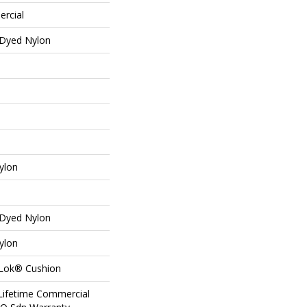
ercial
 Dyed Nylon
ylon
 Dyed Nylon
ylon
aLok® Cushion
 Lifetime Commercial