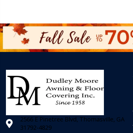
2566 E Pinetree Blvd, Thomasville, GA
31792-4829