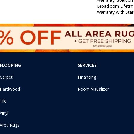
Warranty, Solution
Broadloom Lifetim
Warranty With Stai
FLOORING
SERVICES
Carpet
Financing
Hardwood
Room Visualizer
Tile
Vinyl
Area Rugs