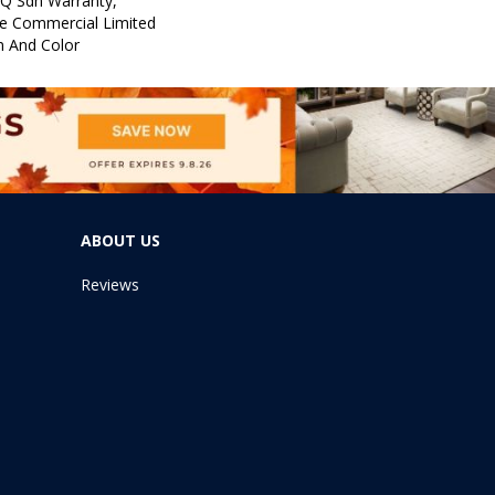
 Q Sdn Warranty,
e Commercial Limited
n And Color
ABOUT US
Reviews