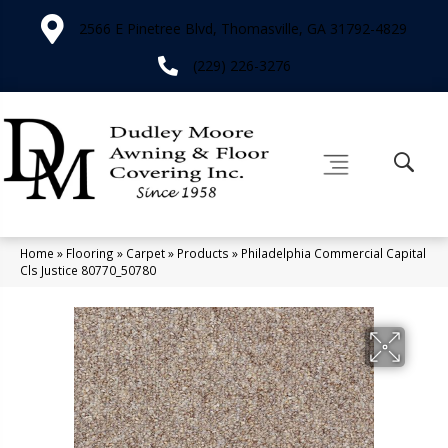
2566 E Pinetree Blvd, Thomasville, GA 31792-4829
(229) 226-3276
Home
»
Flooring
»
Carpet
»
Products
»
Philadelphia Commercial Capital
Cls Justice 80770_50780