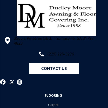
2566 E Pinetree Blvd, Thomasville, GA 31792-
4829
(229) 226-3276
CONTACT US
FLOORING
Carpet