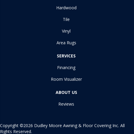
Hardwood
Tile
Vinyl
Area Rugs
SERVICES
Financing
Room Visualizer
ABOUT US
Reviews
Copyright ©2026 Dudley Moore Awning & Floor Covering Inc. All
Rights Reserved.