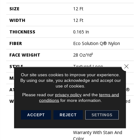
SIZE
12 Ft
WIDTH
12 Ft
THICKNESS
0.165 In
FIBER
Eco Solution Q® Nylon
FACE WEIGHT
28 Oz/yd²
Close 
STYLE
Textured Loop
Our site uses cookies to improve your experience.
MATERIAL
Eco Solution Q® Nylon
By using our site, you acknowledge and accept our
use of cookies.
ATTACHED PAD
Polypropylene, ClassicBac®
Please read our
privacy policy
and the
terms and
conditions
for more information.
WARRANTY
10 Year Commercial Limited
Warranty For Classicbac
Products, Solution Q Sdn
ACCEPT
REJECT
SETTINGS
Warranty, Broadloom 10
Year Commercial Limited
Warranty With Stain And
Color