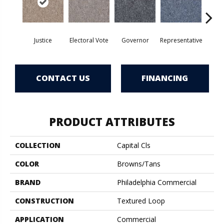
Justice
Electoral Vote
Governor
Representative
Stars 
CONTACT US
FINANCING
PRODUCT ATTRIBUTES
COLLECTION
Capital Cls
COLOR
Browns/Tans
BRAND
Philadelphia Commercial
CONSTRUCTION
Textured Loop
APPLICATION
Commercial