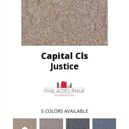
Capital Cls
Justice
5
COLORS AVAILABLE