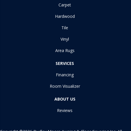
Carpet
Hardwood
Tile
Vinyl
Area Rugs
SERVICES
Financing
Room Visualizer
ABOUT US
Reviews