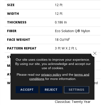
SIZE
12 Ft
WIDTH
12 Ft
THICKNESS
0.186 In
FIBER
Eco Solution Q® Nylon
FACE WEIGHT
18 Oz/yd²
PATTERN REPEAT
3 Ft W X 2 Ft L
Close 
STYLE
Cut Pile Print
Our site uses cookies to improve your experience.
By using our site, you acknowledge and accept our
MATERIAL
Eco Solution Q® Nylon
use of cookies.
ATTACHED PAD
Synthetic, ClassicBac®
Please read our
privacy policy
and the
terms and
conditions
for more information.
WARRANTY
10 Year Commercial Limited
Warranty For Classicbac
ACCEPT
REJECT
SETTINGS
Products, Eco Solution Q
Nylon (print Base)
Classicbac Twenty Year