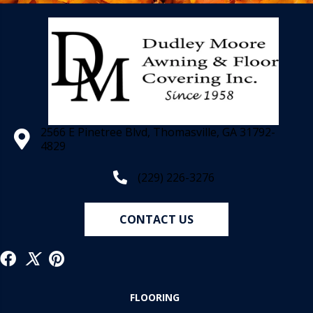
2566 E Pinetree Blvd, Thomasville, GA 31792-
4829
(229) 226-3276
CONTACT US
FLOORING