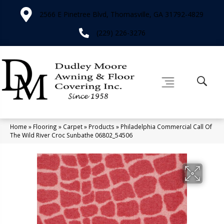
2566 E Pinetree Blvd, Thomasville, GA 31792-4829
(229) 226-3276
Home
»
Flooring
»
Carpet
»
Products
»
Philadelphia Commercial Call Of
The Wild River Croc Sunbathe 06802_54506