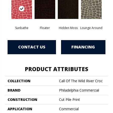
Sunbathe
Floater
Hidden Moss
Lounge Around
CONTACT US
FINANCING
PRODUCT ATTRIBUTES
COLLECTION
Call Of The Wild River Croc
BRAND
Philadelphia Commercial
CONSTRUCTION
Cut Pile Print
APPLICATION
Commercial