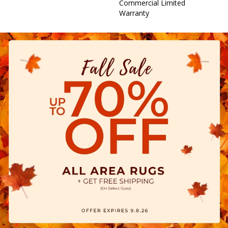
Commercial Limited
Warranty