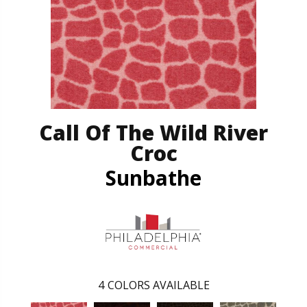
Call Of The Wild River
Croc
Sunbathe
4
COLORS AVAILABLE