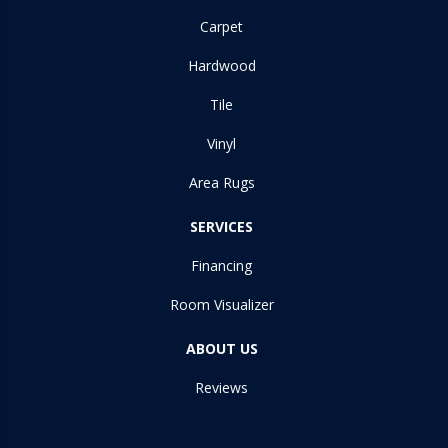
Carpet
Hardwood
Tile
Vinyl
Area Rugs
SERVICES
Financing
Room Visualizer
ABOUT US
Reviews