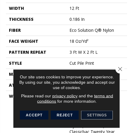
WIDTH
12 Ft
THICKNESS
0.186 In
FIBER
Eco Solution Q® Nylon
FACE WEIGHT
18 Oz/yd²
PATTERN REPEAT
3 Ft W X 2 Ft L
STYLE
Cut Pile Print
Close 
MATERIAL
Eco Solution Q® Nylon
Our site uses cookies to improve your experience.
By using our site, you acknowledge and accept our
ATTACHED PAD
Synthetic, ClassicBac®
use of cookies.
WARRANTY
Eco Solution Q Stain
Please read our
privacy policy
and the
terms and
conditions
for more information.
Warranty, 10 Year
Commercial Limited
Warranty For Classicbac
ACCEPT
REJECT
SETTINGS
Products, Eco Solution Q
Nylon (print Base)
Classicbac Twenty Year