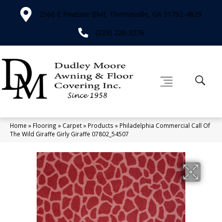
2566 E Pinetree Blvd, Thomasville, GA 31792-4829
(229) 226-3276
Home
»
Flooring
»
Carpet
»
Products
»
Philadelphia Commercial Call Of
The Wild Giraffe Girly Giraffe 07802_54507