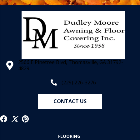
2566 E Pinetree Blvd, Thomasville, GA 31792-
4829
(229) 226-3276
CONTACT US
FLOORING