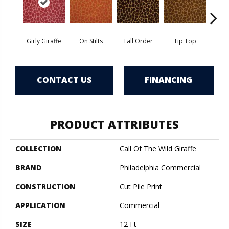
Girly Giraffe
On Stilts
Tall Order
Tip Top
Tree
CONTACT US
FINANCING
PRODUCT ATTRIBUTES
COLLECTION
Call Of The Wild Giraffe
BRAND
Philadelphia Commercial
CONSTRUCTION
Cut Pile Print
APPLICATION
Commercial
SIZE
12 Ft