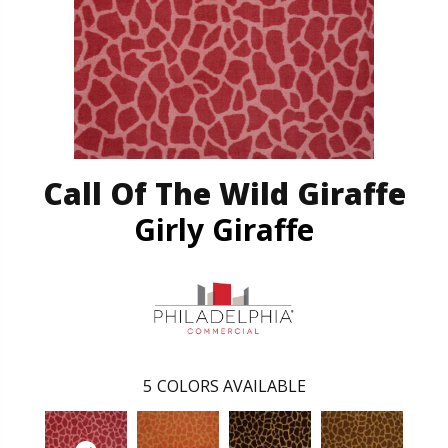
Call Of The Wild Giraffe
Girly Giraffe
5
COLORS AVAILABLE