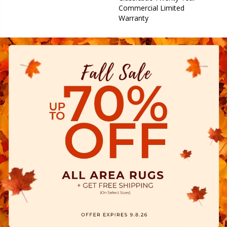
Commercial Limited
Warranty