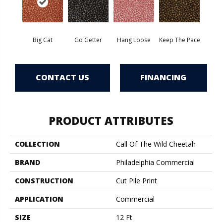
Big Cat
Go Getter
Hang Loose
Keep The Pace
CONTACT US
FINANCING
PRODUCT ATTRIBUTES
COLLECTION
Call Of The Wild Cheetah
BRAND
Philadelphia Commercial
CONSTRUCTION
Cut Pile Print
APPLICATION
Commercial
SIZE
12 Ft