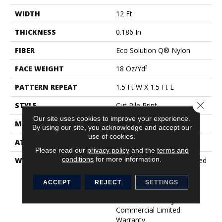
WIDTH
12 Ft
THICKNESS
0.186 In
FIBER
Eco Solution Q® Nylon
FACE WEIGHT
18 Oz/yd²
PATTERN REPEAT
1.5 Ft W X 1.5 Ft L
Close 
STYLE
Cut Pile Print
Our site uses cookies to improve your experience.
MATERIAL
Eco Solution Q® Nylon
By using our site, you acknowledge and accept our
use of cookies.
ATTACHED PAD
Synthetic, ClassicBac®
Please read our
privacy policy
and the
terms and
conditions
for more information.
WARRANTY
10 Year Commercial Limited
Warranty For Classicbac
Products, Eco Solution Q
ACCEPT
REJECT
SETTINGS
Nylon (print Base)
Classicbac Twenty Year
Commercial Limited
Warranty