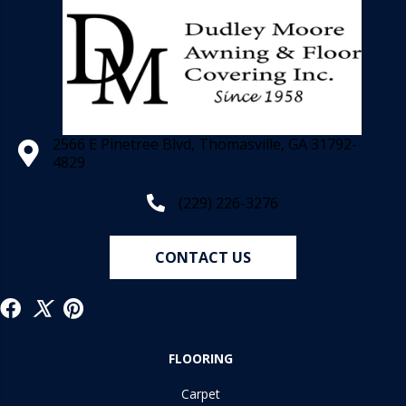
2566 E Pinetree Blvd, Thomasville, GA 31792-
4829
(229) 226-3276
CONTACT US
FLOORING
Carpet