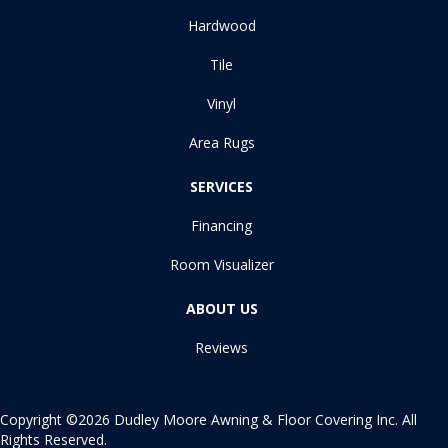
Hardwood
Tile
Vinyl
Area Rugs
SERVICES
Financing
Room Visualizer
ABOUT US
Reviews
Copyright ©2026 Dudley Moore Awning & Floor Covering Inc. All
Rights Reserved.