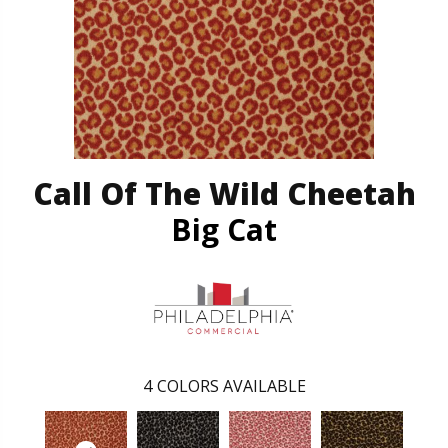
Call Of The Wild Cheetah
Big Cat
4
COLORS AVAILABLE