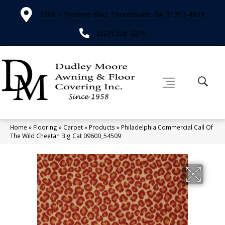
2566 E Pinetree Blvd, Thomasville, GA 31792-4829
(229) 226-3276
Home
»
Flooring
»
Carpet
»
Products
»
Philadelphia Commercial Call Of
The Wild Cheetah Big Cat 09600_54509