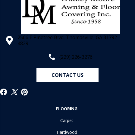
2566 E Pinetree Blvd, Thomasville, GA 31792-
4829
(229) 226-3276
CONTACT US
FLOORING
Carpet
Hardwood