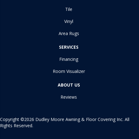
Tile
Vinyl
Area Rugs
SERVICES
Financing
Room Visualizer
ABOUT US
Reviews
Copyright ©2026 Dudley Moore Awning & Floor Covering Inc. All
Rights Reserved.