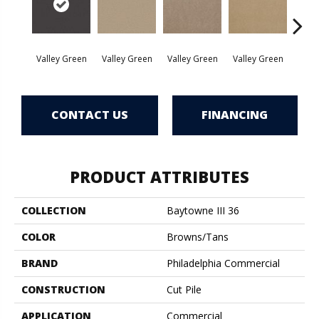
Valley Green
Valley Green
Valley Green
Valley Green
Vall
CONTACT US
FINANCING
PRODUCT ATTRIBUTES
COLLECTION
Baytowne III 36
COLOR
Browns/Tans
BRAND
Philadelphia Commercial
CONSTRUCTION
Cut Pile
APPLICATION
Commercial