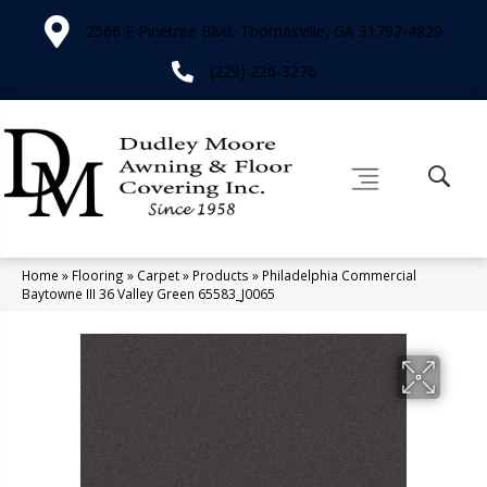
2566 E Pinetree Blvd, Thomasville, GA 31792-4829
(229) 226-3276
Home
»
Flooring
»
Carpet
»
Products
»
Philadelphia Commercial
Baytowne III 36 Valley Green 65583_J0065