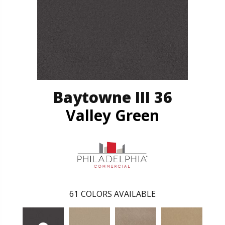
Baytowne III 36
Valley Green
61
COLORS AVAILABLE