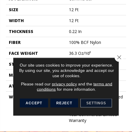
SIZE
12 Ft
WIDTH
12 Ft
THICKNESS
0.22 In
FIBER
100% BCF Nylon
FACE WEIGHT
36.3 Oz/yd²
Close 
STYLE
Cut Pile
Our site uses cookies to improve your experience.
By using our site, you acknowledge and accept our
MATERIAL
100% BCF Nylon
use of cookies.
Please read our
privacy policy
and the
terms and
ATTACHED PAD
Synthetic, ClassicBac®
conditions
for more information.
WARRANTY
10 Year Commercial Limited
Warranty For Classicbac
ACCEPT
REJECT
SETTINGS
Products, Broadloom 10
Year Commercial Limited
Warranty