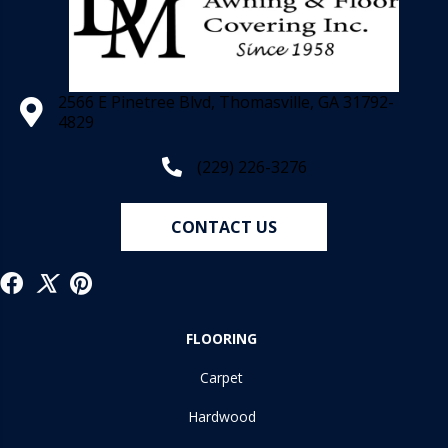
2566 E Pinetree Blvd, Thomasville, GA 31792-
4829
(229) 226-3276
CONTACT US
FLOORING
Carpet
Hardwood