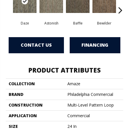
Daze
Astonish
Baffle
Bewilder
Blow
CONTACT US
FINANCING
PRODUCT ATTRIBUTES
COLLECTION
Amaze
BRAND
Philadelphia Commercial
CONSTRUCTION
Multi-Level Pattern Loop
APPLICATION
Commercial
SIZE
24 In