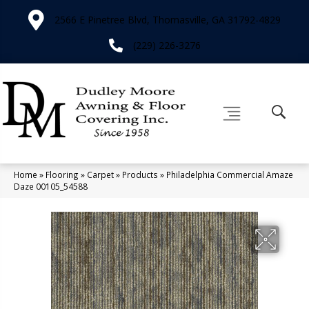
2566 E Pinetree Blvd, Thomasville, GA 31792-4829
(229) 226-3276
Home
»
Flooring
»
Carpet
»
Products
»
Philadelphia Commercial Amaze
Daze 00105_54588