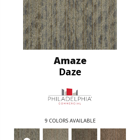
Amaze
Daze
9
COLORS AVAILABLE