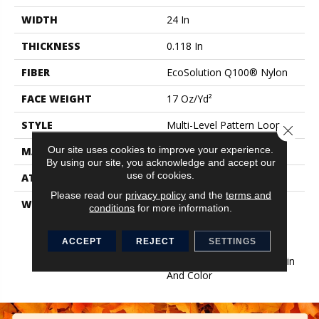
WIDTH
24 In
THICKNESS
0.118 In
FIBER
EcoSolution Q100® Nylon
FACE WEIGHT
17 Oz/yd²
STYLE
Multi-Level Pattern Loop
Close 
Our site uses cookies to improve your experience.
MATERIAL
EcoSolution Q100® Nylon
By using our site, you acknowledge and accept our
use of cookies.
ATTACHED PAD
Synthetic, EcoWorx® Tile
Please read our
privacy policy
and the
terms and
WARRANTY
Lifetime Ecoworx, Eco
conditions
for more information.
Solution Q Sdn Stain
Warranty, Carpet Tile
ACCEPT
REJECT
SETTINGS
Lifetime Commercial
Limited Warranty With Stain
And Color