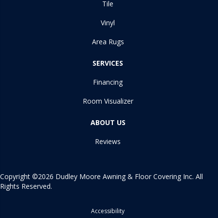
Tile
Vinyl
Area Rugs
SERVICES
Financing
Room Visualizer
ABOUT US
Reviews
Copyright ©2026 Dudley Moore Awning & Floor Covering Inc. All
Rights Reserved.
Accessibility