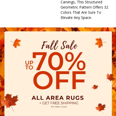
Carvings, This Structured
Geometric Pattern Offers 32
Colors That Are Sure To
Elevate Any Space.