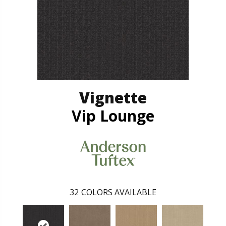
Vignette
Vip Lounge
32
COLORS AVAILABLE