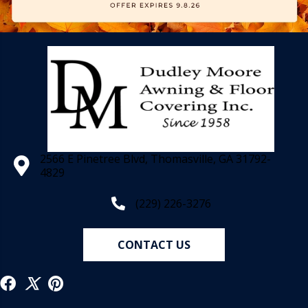
2566 E Pinetree Blvd, Thomasville, GA 31792-
4829
(229) 226-3276
CONTACT US