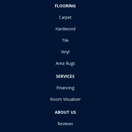
FLOORING
Carpet
Hardwood
Tile
Vinyl
Area Rugs
SERVICES
Financing
Room Visualizer
ABOUT US
Reviews