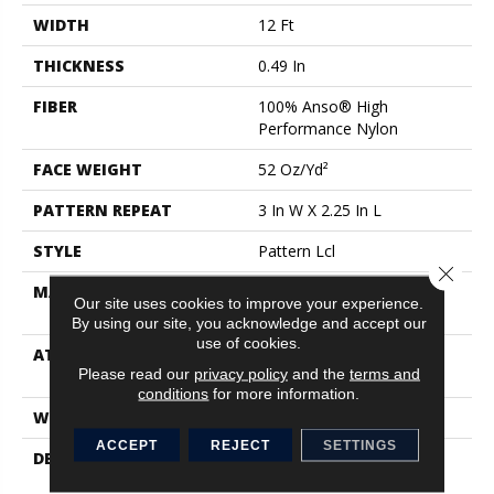
WIDTH
12 Ft
THICKNESS
0.49 In
FIBER
100% Anso® High
Performance Nylon
FACE WEIGHT
52 Oz/yd²
PATTERN REPEAT
3 In W X 2.25 In L
STYLE
Pattern Lcl
Close 
MATERIAL
100% Anso® High
Our site uses cookies to improve your experience.
Performance Nylon
By using our site, you acknowledge and accept our
use of cookies.
ATTACHED PAD
Synthetic, Softbac W
Please read our
privacy policy
and the
terms and
Lifeguard Technology
conditions
for more information.
WARRANTY
Lifeguard Blue
ACCEPT
REJECT
SETTINGS
DESCRIPTION
Inspired By The Timeless
Patterning Of Greek Key