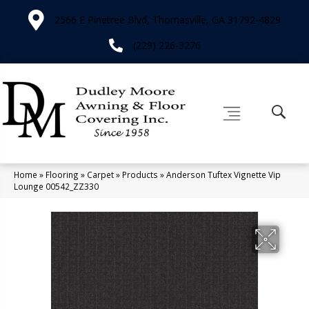
2566 E Pinetree Blvd, Thomasville, GA 31792-4829
(229) 226-3276
Home
»
Flooring
»
Carpet
»
Products
»
Anderson Tuftex Vignette Vip
Lounge 00542_ZZ330