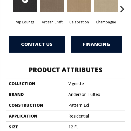
Vip Lounge
Artisan Craft
Celebration
Champagne
Co
CONTACT US
FINANCING
PRODUCT ATTRIBUTES
COLLECTION
Vignette
BRAND
Anderson Tuftex
CONSTRUCTION
Pattern Lcl
APPLICATION
Residential
SIZE
12 Ft