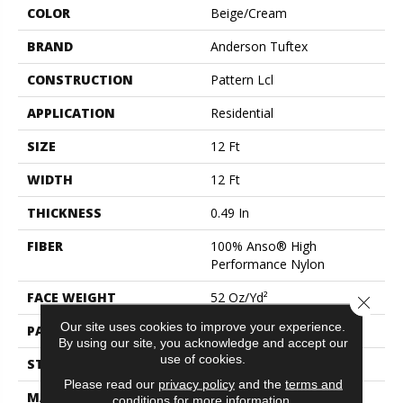
COLOR
Beige/Cream
BRAND
Anderson Tuftex
CONSTRUCTION
Pattern Lcl
APPLICATION
Residential
SIZE
12 Ft
WIDTH
12 Ft
THICKNESS
0.49 In
FIBER
100% Anso® High
Performance Nylon
FACE WEIGHT
52 Oz/yd²
Close 
Our site uses cookies to improve your experience.
PATTERN REPEAT
3 In W X 2.25 In L
By using our site, you acknowledge and accept our
use of cookies.
STYLE
Pattern Lcl
Please read our
privacy policy
and the
terms and
MATERIAL
100% Anso® High
conditions
for more information.