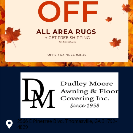
2566 E Pinetree Blvd, Thomasville, GA 31792-
4829