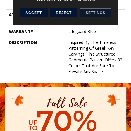
Performance Nylon
ACCEPT
REJECT
SETTINGS
ATTACHED PAD
Synthetic, Softbac W
Lifeguard Technology
WARRANTY
Lifeguard Blue
DESCRIPTION
Inspired By The Timeless
Patterning Of Greek Key
Carvings, This Structured
Geometric Pattern Offers 32
Colors That Are Sure To
Elevate Any Space.