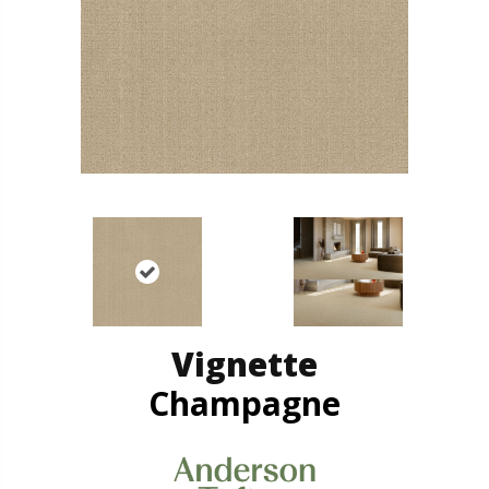
Vignette
Champagne