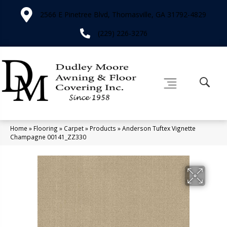
2566 E Pinetree Blvd, Thomasville, GA 31792-4829
(229) 226-3276
Home
»
Flooring
»
Carpet
»
Products
»
Anderson Tuftex Vignette
Champagne 00141_ZZ330