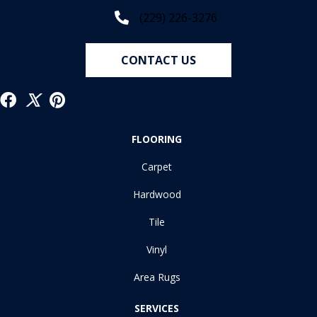
(229) 226-3276
CONTACT US
FLOORING
Carpet
Hardwood
Tile
Vinyl
Area Rugs
SERVICES