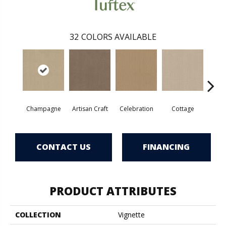
32
COLORS AVAILABLE
Champagne
Artisan Craft
Celebration
Cottage
Cris
CONTACT US
FINANCING
PRODUCT ATTRIBUTES
COLLECTION
Vignette