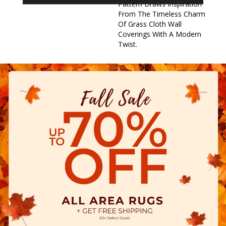
Pattern Draws Inspiration
From The Timeless Charm
Of Grass Cloth Wall
Coverings With A Modern
Twist.