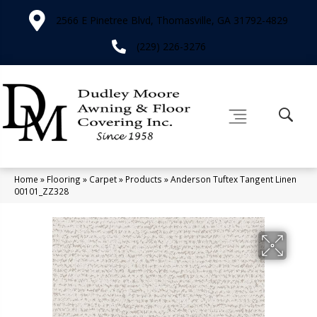
2566 E Pinetree Blvd, Thomasville, GA 31792-4829
(229) 226-3276
Home
»
Flooring
»
Carpet
»
Products
»
Anderson Tuftex Tangent Linen
00101_ZZ328