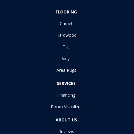
FLOORING
Carpet
Hardwood
Tile
Vinyl
Area Rugs
SERVICES
Financing
Room Visualizer
ABOUT US
Reviews