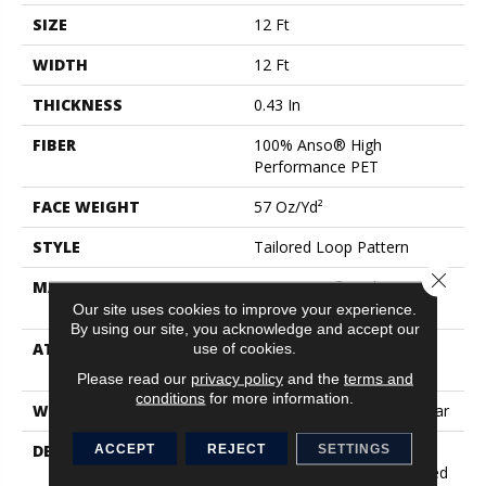
SIZE
12 Ft
WIDTH
12 Ft
THICKNESS
0.43 In
FIBER
100% Anso® High
Performance PET
FACE WEIGHT
57 Oz/yd²
STYLE
Tailored Loop Pattern
Close 
MATERIAL
100% Anso® High
Performance PET
Our site uses cookies to improve your experience.
By using our site, you acknowledge and accept our
ATTACHED PAD
Synthetic, Softbac W
use of cookies.
Lifeguard Technology
Please read our
privacy policy
and the
terms and
conditions
for more information.
WARRANTY
At Bleach And Fade 25 Year
DESCRIPTION
Featuring 18 Stunning
ACCEPT
REJECT
SETTINGS
Colors, This Organic Ribbed