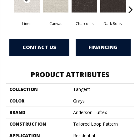
Linen
Canvas
Charcoals
Dark Roast
Firs
CONTACT US
FINANCING
PRODUCT ATTRIBUTES
COLLECTION
Tangent
COLOR
Grays
BRAND
Anderson Tuftex
CONSTRUCTION
Tailored Loop Pattern
APPLICATION
Residential