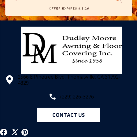
2566 E Pinetree Blvd, Thomasville, GA 31792-
4829
(229) 226-3276
CONTACT US