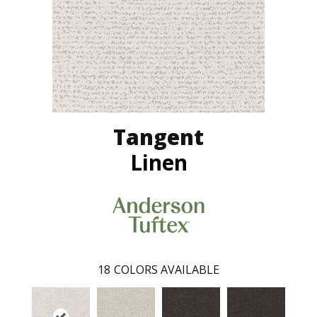
Tangent
Linen
18
COLORS AVAILABLE