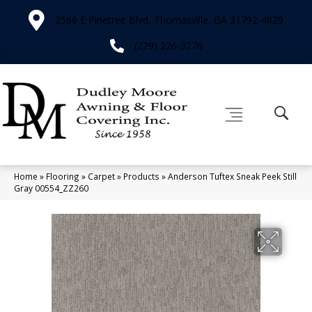
2566 E Pinetree Blvd, Thomasville, GA 31792-4829
(229) 226-3276
Home
»
Flooring
»
Carpet
»
Products
»
Anderson Tuftex Sneak Peek Still
Gray 00554_ZZ260