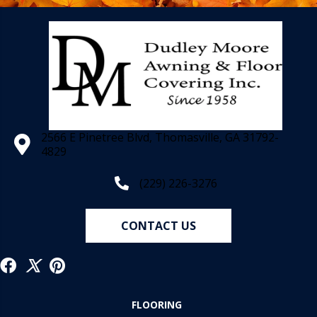
2566 E Pinetree Blvd, Thomasville, GA 31792-
4829
(229) 226-3276
CONTACT US
FLOORING