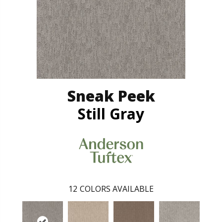
Sneak Peek
Still Gray
12
COLORS AVAILABLE