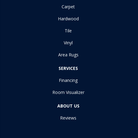
Carpet
Hardwood
Tile
Vinyl
Area Rugs
SERVICES
Financing
Room Visualizer
ABOUT US
Reviews