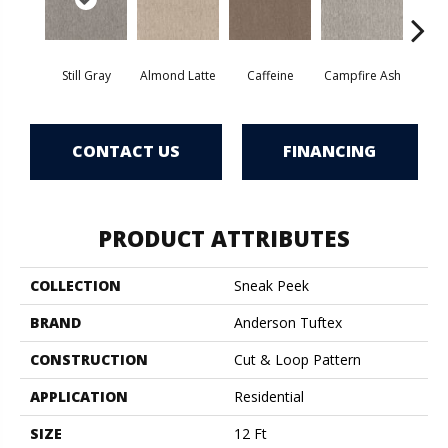
Still Gray
Almond Latte
Caffeine
Campfire Ash
Cany
CONTACT US
FINANCING
PRODUCT ATTRIBUTES
COLLECTION
Sneak Peek
BRAND
Anderson Tuftex
CONSTRUCTION
Cut & Loop Pattern
APPLICATION
Residential
SIZE
12 Ft