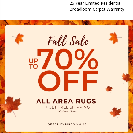
25 Year Limited Residential
Broadloom Carpet Warranty