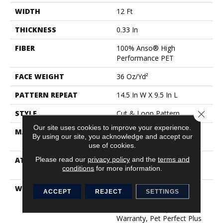
WIDTH
12 Ft
THICKNESS
0.33 In
FIBER
100% Anso® High
Performance PET
FACE WEIGHT
36 Oz/yd²
PATTERN REPEAT
14.5 In W X 9.5 In L
STYLE
Cut & Loop Pattern
Close 
Our site uses cookies to improve your experience.
MATERIAL
100% Anso® High
By using our site, you acknowledge and accept our
Performance PET
use of cookies.
Please read our
privacy policy
and the
terms and
ATTACHED PAD
Polypropylene, Lifeguard
conditions
for more information.
Technology
WARRANTY
Pet Perfect Plus 25 Year
ACCEPT
REJECT
SETTINGS
Limited Residential
Broadloom Carpet
Warranty, Pet Perfect Plus