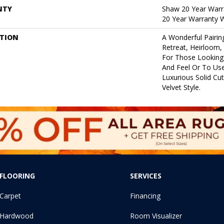
NTY
Shaw 20 Year Warra
20 Year Warranty W
PTION
A Wonderful Pairin
Retreat, Heirloom,
For Those Looking 
And Feel Or To Use
Luxurious Solid Cut
Velvet Style.
FLOORING
SERVICES
Carpet
Financing
Hardwood
Room Visualizer