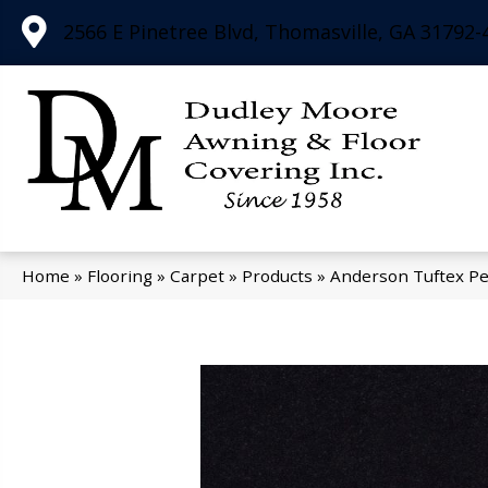
2566 E Pinetree Blvd, Thomasville, GA 31792-
Home
»
Flooring
»
Carpet
»
Products
»
Anderson Tuftex Pe