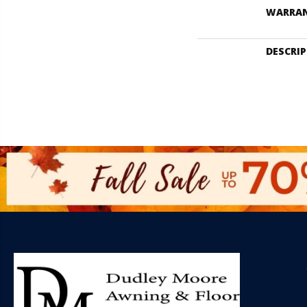
WARRA
DESCRI