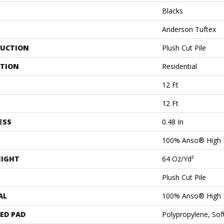
Blacks
Anderson Tuftex
UCTION
Plush Cut Pile
ATION
Residential
12 Ft
12 Ft
ESS
0.48 In
100% Anso® High 
EIGHT
64 Oz/yd²
Plush Cut Pile
AL
100% Anso® High 
ED PAD
Polypropylene, Sof