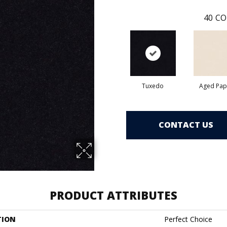
40
CO
Tuxedo
Aged Pap
CONTACT US
PRODUCT ATTRIBUTES
TION
Perfect Choice