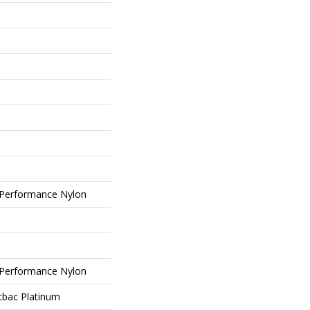
Performance Nylon
Performance Nylon
tbac Platinum