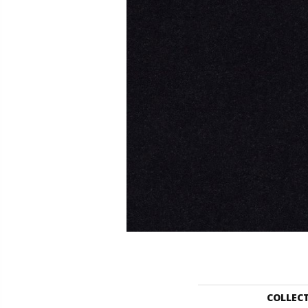
COLLEC