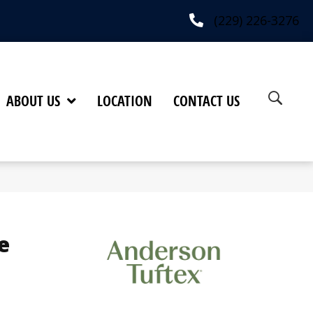
(229) 226-3276
ABOUT US
LOCATION
CONTACT US
e