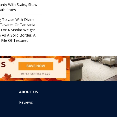
nty With Stairs, Shaw
ith Stairs
g To Use With Divine
 Tavares Or Tanzania
For A Similar Weight
 As A Solid Border. A
 Pile Of Textured,
ABOUT US
Reviews