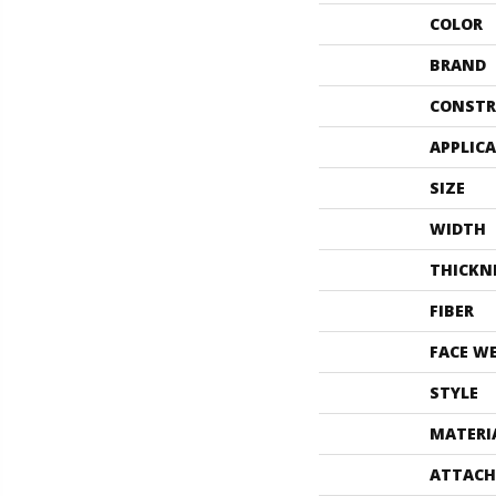
COLOR
BRAND
CONSTR
APPLIC
SIZE
WIDTH
THICKN
FIBER
FACE W
STYLE
MATERI
ATTACH