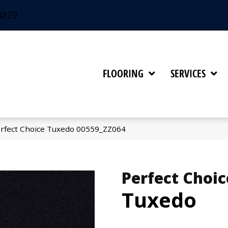
4829
FLOORING
SERVICES
rfect Choice Tuxedo 00559_ZZ064
Perfect Choic
Tuxedo