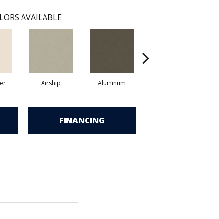
LORS AVAILABLE
er
Airship
Aluminum
Barley
FINANCING