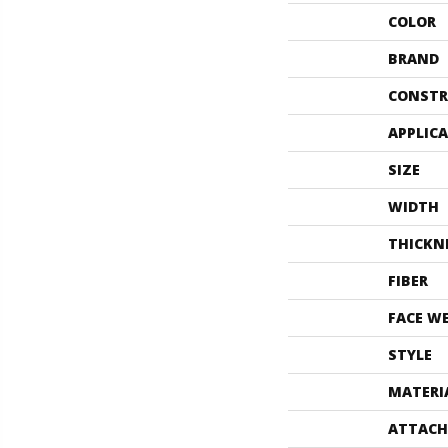
COLOR
BRAND
CONSTR
APPLIC
SIZE
WIDTH
THICKN
FIBER
FACE W
STYLE
MATERI
ATTACH