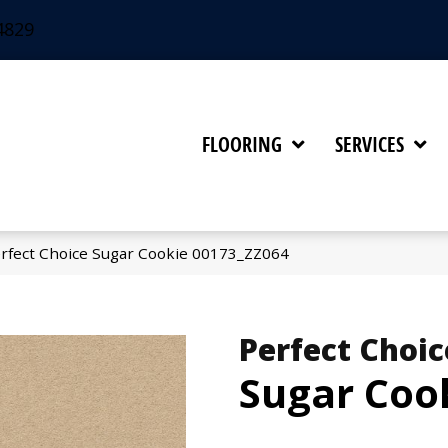
4829
FLOORING
SERVICES
rfect Choice Sugar Cookie 00173_ZZ064
Perfect Choic
Sugar Coo