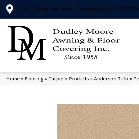
2566 E Pinetree Blvd, Thomasville, GA 31792-
Home
»
Flooring
»
Carpet
»
Products
»
Anderson Tuftex Pe