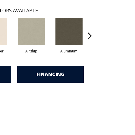
LORS AVAILABLE
er
Airship
Aluminum
Barley
FINANCING