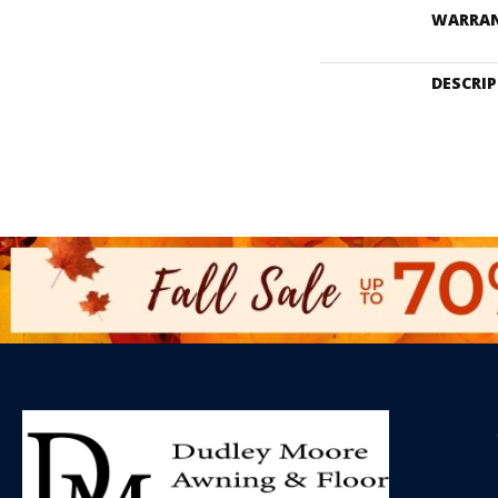
WARRA
DESCRI