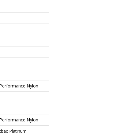
Performance Nylon
Performance Nylon
tbac Platinum