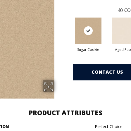
40
CO
Sugar Cookie
Aged Pap
CONTACT US
PRODUCT ATTRIBUTES
TION
Perfect Choice