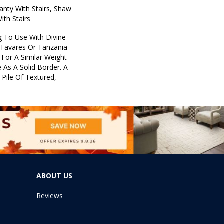
nty With Stairs, Shaw
ith Stairs
g To Use With Divine
 Tavares Or Tanzania
For A Similar Weight
 As A Solid Border. A
 Pile Of Textured,
ABOUT US
Reviews