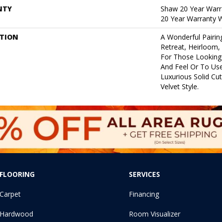
NTY
Shaw 20 Year Warra
20 Year Warranty W
PTION
A Wonderful Pairin
Retreat, Heirloom,
For Those Looking 
And Feel Or To Use
Luxurious Solid Cut
Velvet Style.
FLOORING
SERVICES
Carpet
Financing
Hardwood
Room Visualizer