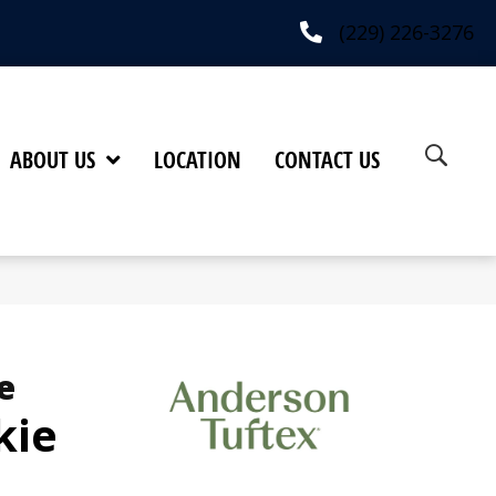
(229) 226-3276
ABOUT US
LOCATION
CONTACT US
e
kie