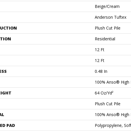
Beige/Cream
Anderson Tuftex
UCTION
Plush Cut Pile
ATION
Residential
12 Ft
12 Ft
ESS
0.48 In
100% Anso® High 
EIGHT
64 Oz/yd²
Plush Cut Pile
AL
100% Anso® High 
ED PAD
Polypropylene, Sof