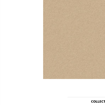
COLLEC