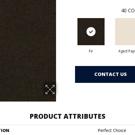
40
CO
Fir
Aged Pap
CONTACT US
PRODUCT ATTRIBUTES
TION
Perfect Choice