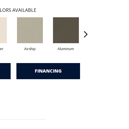
LORS AVAILABLE
er
Airship
Aluminum
Barley
FINANCING