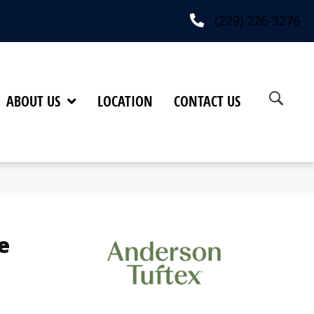
(229) 226-3276
ABOUT US
LOCATION
CONTACT US
e