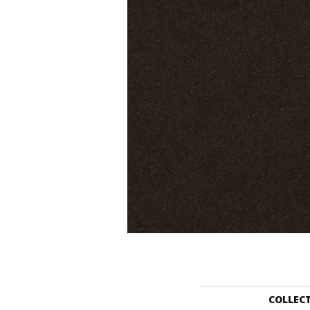
COLLEC