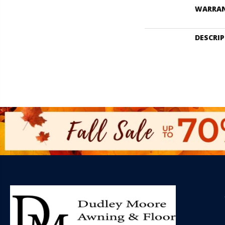
WARRA
DESCRI