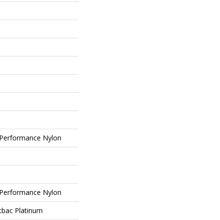
Performance Nylon
Performance Nylon
tbac Platinum