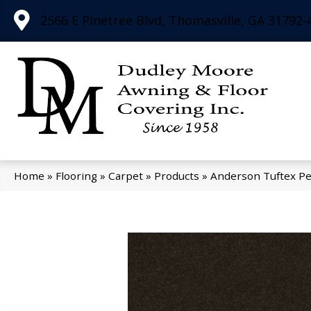
2566 E Pinetree Blvd, Thomasville, GA 31792-
Home
»
Flooring
»
Carpet
»
Products
»
Anderson Tuftex Pe