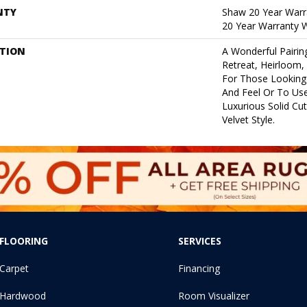
NTY
Shaw 20 Year Warra
20 Year Warranty W
PTION
A Wonderful Pairin
Retreat, Heirloom,
For Those Looking 
And Feel Or To Use
Luxurious Solid Cut
Velvet Style.
FLOORING
SERVICES
Carpet
Financing
Hardwood
Room Visualizer