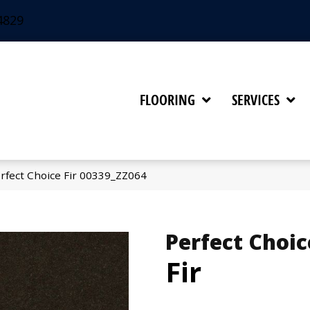
4829
FLOORING
SERVICES
rfect Choice Fir 00339_ZZ064
Perfect Choic
Fir