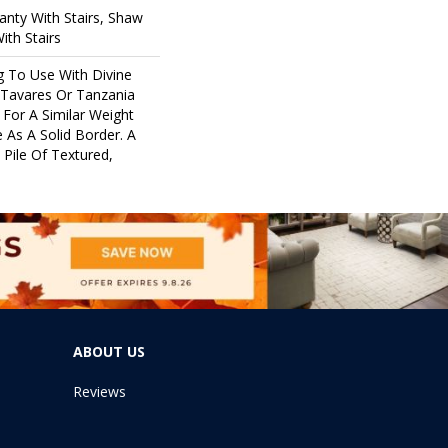
nty With Stairs, Shaw
ith Stairs
g To Use With Divine
 Tavares Or Tanzania
For A Similar Weight
 As A Solid Border. A
 Pile Of Textured,
ABOUT US
Reviews