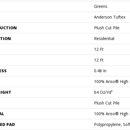
Greens
Anderson Tuftex
UCTION
Plush Cut Pile
ATION
Residential
12 Ft
12 Ft
ESS
0.48 In
100% Anso® High 
EIGHT
64 Oz/yd²
Plush Cut Pile
AL
100% Anso® High 
ED PAD
Polypropylene, Sof