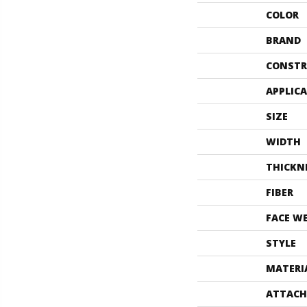
COLOR
BRAND
CONSTR
APPLIC
SIZE
WIDTH
THICKN
FIBER
FACE W
STYLE
MATERI
ATTACH