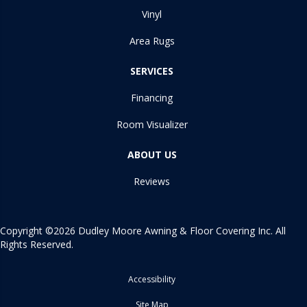
Vinyl
Area Rugs
SERVICES
Financing
Room Visualizer
ABOUT US
Reviews
Copyright ©2026 Dudley Moore Awning & Floor Covering Inc. All
Rights Reserved.
Accessibility
Site Map