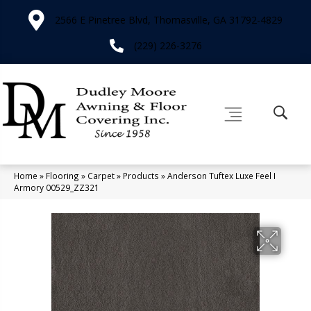
2566 E Pinetree Blvd, Thomasville, GA 31792-4829
(229) 226-3276
Home
»
Flooring
»
Carpet
»
Products
»
Anderson Tuftex Luxe Feel I
Armory 00529_ZZ321