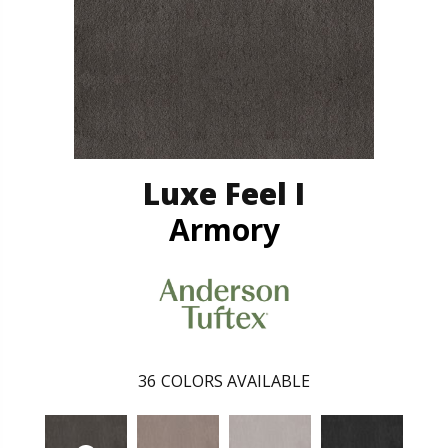
Luxe Feel I
Armory
36
COLORS AVAILABLE