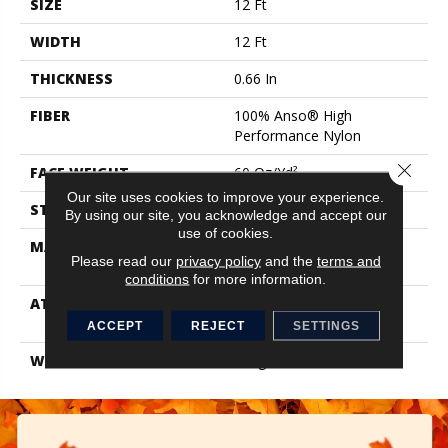
SIZE
12 Ft
WIDTH
12 Ft
THICKNESS
0.66 In
FIBER
100% Anso® High
Performance Nylon
Close 
FACE WEIGHT
60 Oz/yd²
Our site uses cookies to improve your experience.
STYLE
Solid Cut Pile Texture
By using our site, you acknowledge and accept our
use of cookies.
MATERIAL
100% Anso® High
Please read our
privacy policy
and the
terms and
Performance Nylon
conditions
for more information.
ATTACHED PAD
Polypropylene, Softbac W
Lifeguard Technology
ACCEPT
REJECT
SETTINGS
WARRANTY
Lifeguard Blue