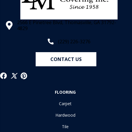
2566 E Pinetree Blvd, Thomasville, GA 31792-
4829
(229) 226-3276
CONTACT US
FLOORING
Carpet
Hardwood
Tile