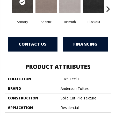
Armory
Atlantic
Bismuth
Blackout
Bo
CONTACT US
FINANCING
PRODUCT ATTRIBUTES
COLLECTION
Luxe Feel I
BRAND
Anderson Tuftex
CONSTRUCTION
Solid Cut Pile Texture
APPLICATION
Residential