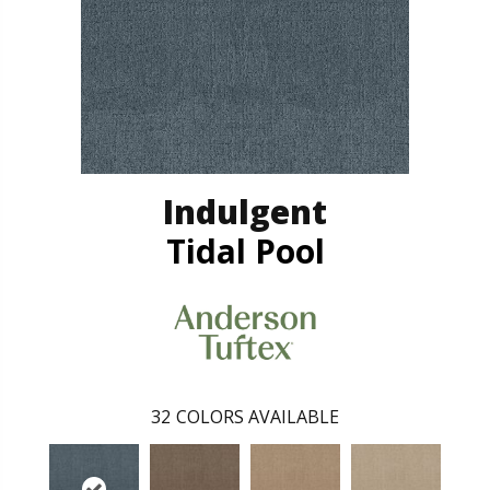
Indulgent
Tidal Pool
32
COLORS AVAILABLE