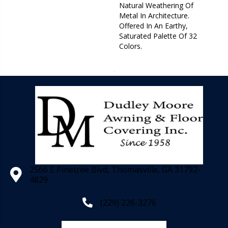
Natural Weathering Of
Metal In Architecture.
Offered In An Earthy,
Saturated Palette Of 32
Colors.
2566 E Pinetree Blvd, Thomasville, GA 31792-
4829
(229) 226-3276