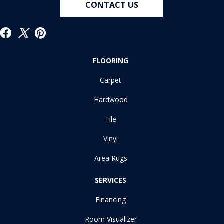
CONTACT US
FLOORING
Carpet
Hardwood
Tile
Vinyl
Area Rugs
SERVICES
Financing
Room Visualizer