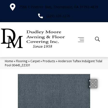
2566 E Pinetree Blvd, Thomasville, GA 31792-4829
(229) 226-3276
Home
»
Flooring
»
Carpet
»
Products
»
Anderson Tuftex Indulgent Tidal
Pool 00445_ZZ331