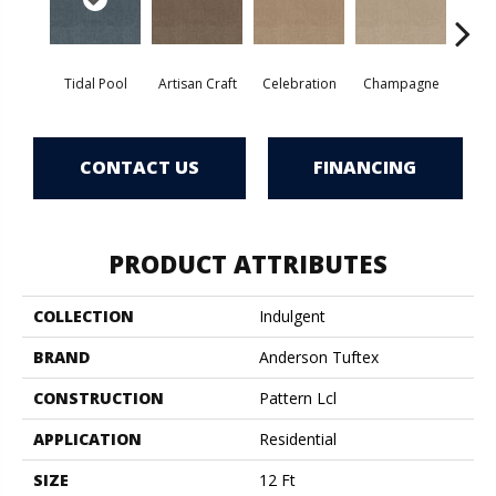
Tidal Pool
Artisan Craft
Celebration
Champagne
Co
CONTACT US
FINANCING
PRODUCT ATTRIBUTES
COLLECTION
Indulgent
BRAND
Anderson Tuftex
CONSTRUCTION
Pattern Lcl
APPLICATION
Residential
SIZE
12 Ft