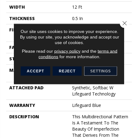
WIDTH
12 Ft
THICKNESS
0.5 In
Close 
FIBER
100% Anso® High
Our site uses cookies to improve your experience.
Performance Nylon
By using our site, you acknowledge and accept our
use of cookies.
FACE WEIGHT
52 Oz/yd²
Please read our
privacy policy
and the
terms and
conditions
for more information.
STYLE
Pattern Lcl
MATERIAL
100% Anso® High
ACCEPT
REJECT
SETTINGS
Performance Nylon
ATTACHED PAD
Synthetic, Softbac W
Lifeguard Technology
WARRANTY
Lifeguard Blue
DESCRIPTION
This Multidirectional Pattern
Is A Testament To The
Beauty Of Imperfection
That Derives From The