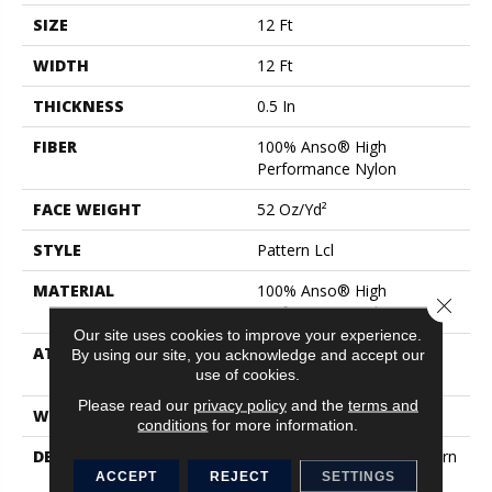
SIZE
12 Ft
WIDTH
12 Ft
THICKNESS
0.5 In
FIBER
100% Anso® High
Performance Nylon
FACE WEIGHT
52 Oz/yd²
STYLE
Pattern Lcl
MATERIAL
100% Anso® High
Close 
Performance Nylon
Our site uses cookies to improve your experience.
ATTACHED PAD
Synthetic, Softbac W
By using our site, you acknowledge and accept our
Lifeguard Technology
use of cookies.
Please read our
privacy policy
and the
terms and
WARRANTY
Lifeguard Blue
conditions
for more information.
DESCRIPTION
This Multidirectional Pattern
Is A Testament To The
ACCEPT
REJECT
SETTINGS