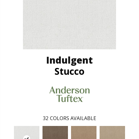
Indulgent
Stucco
32
COLORS AVAILABLE