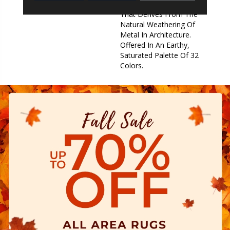
Beauty Of Imperfection
That Derives From The
Natural Weathering Of
Metal In Architecture.
Offered In An Earthy,
Saturated Palette Of 32
Colors.