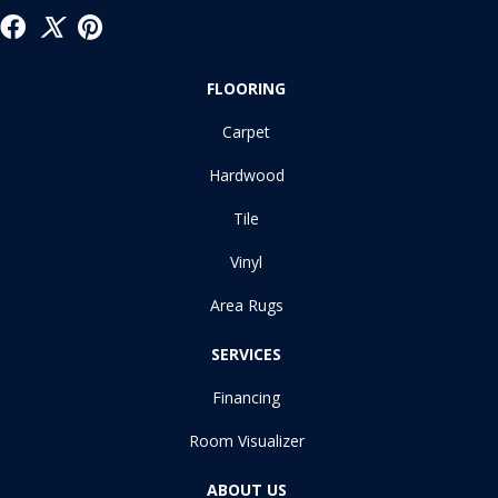
FLOORING
Carpet
Hardwood
Tile
Vinyl
Area Rugs
SERVICES
Financing
Room Visualizer
ABOUT US