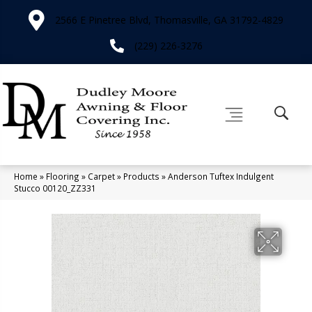
2566 E Pinetree Blvd, Thomasville, GA 31792-4829
(229) 226-3276
Home
»
Flooring
»
Carpet
»
Products
»
Anderson Tuftex Indulgent
Stucco 00120_ZZ331