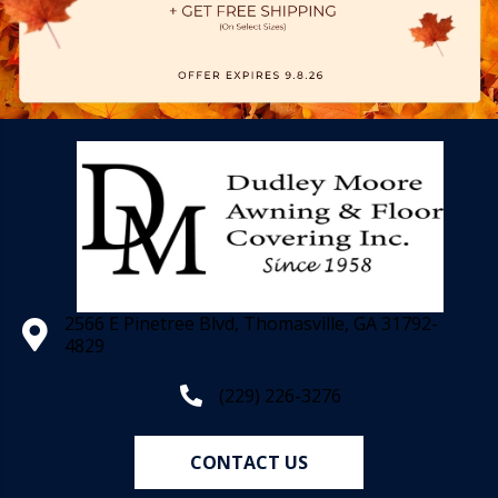
2566 E Pinetree Blvd, Thomasville, GA 31792-
4829
(229) 226-3276
CONTACT US