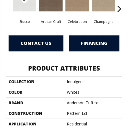
Stucco
Artisan Craft
Celebration
Champagne
Co
CONTACT US
FINANCING
PRODUCT ATTRIBUTES
COLLECTION
Indulgent
COLOR
Whites
BRAND
Anderson Tuftex
CONSTRUCTION
Pattern Lcl
APPLICATION
Residential