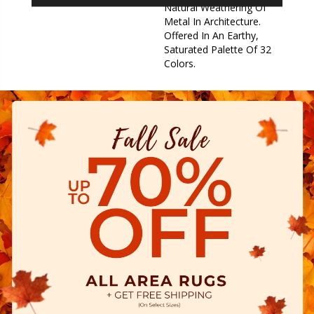
Natural Weathering Of
Metal In Architecture.
Offered In An Earthy,
Saturated Palette Of 32
Colors.