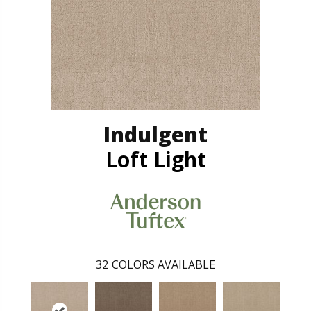
Indulgent
Loft Light
32
COLORS AVAILABLE