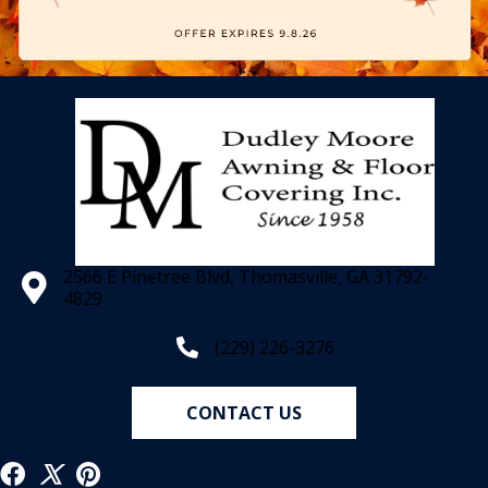
2566 E Pinetree Blvd, Thomasville, GA 31792-
4829
(229) 226-3276
CONTACT US