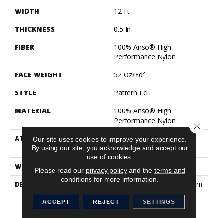
WIDTH
12 Ft
THICKNESS
0.5 In
FIBER
100% Anso® High
Performance Nylon
FACE WEIGHT
52 Oz/yd²
STYLE
Pattern Lcl
MATERIAL
100% Anso® High
Performance Nylon
Close 
ATTACHED PAD
Synthetic, Softbac W
Our site uses cookies to improve your experience.
Lifeguard Technology
By using our site, you acknowledge and accept our
use of cookies.
WARRANTY
Lifeguard Blue
Please read our
privacy policy
and the
terms and
conditions
for more information.
DESCRIPTION
This Multidirectional Pattern
Is A Testament To The
ACCEPT
REJECT
SETTINGS
Beauty Of Imperfection
That Derives From The