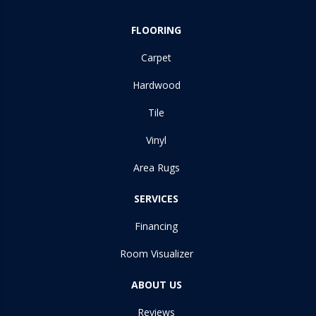
FLOORING
Carpet
Hardwood
Tile
Vinyl
Area Rugs
SERVICES
Financing
Room Visualizer
ABOUT US
Reviews