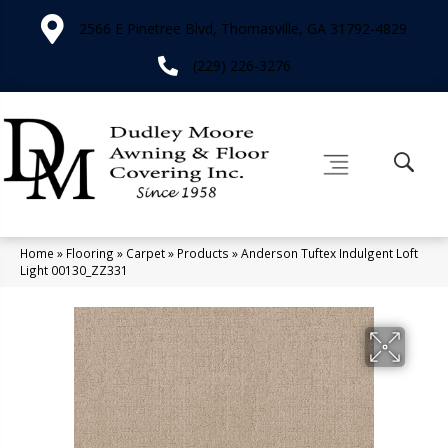
2566 E Pinetree Blvd, Thomasville, GA 31792-4829
(229) 226-3276
Home
»
Flooring
»
Carpet
»
Products
»
Anderson Tuftex Indulgent Loft
Light 00130_ZZ331