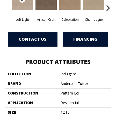
Loft Light
Artisan Craft
Celebration
Champagne
Co
CONTACT US
FINANCING
PRODUCT ATTRIBUTES
COLLECTION
Indulgent
BRAND
Anderson Tuftex
CONSTRUCTION
Pattern Lcl
APPLICATION
Residential
SIZE
12 Ft